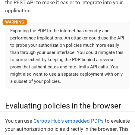
the REST API to make it easier to integrate into your
application.
Exposing the PDP to the internet has security and
performance implications. An attacker could use the API
to probe your authorization policies much more easily
than through your user interface. You could mitigate this
to some extent by keeping the PDP behind a reverse
proxy that authenticates and rate-limits API calls. You
might also want to use a separate deployment with only
a subset of your policies.
Evaluating policies in the browser
You can use
Cerbos Hub’s embedded PDPs
to evaluate
your authorization policies directly in the browser. This