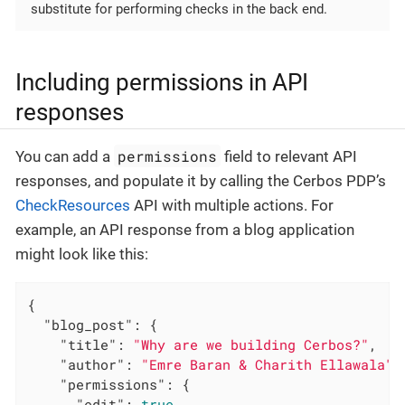
substitute for performing checks in the back end.
Including permissions in API
responses
permissions
You can add a
field to relevant API
responses, and populate it by calling the Cerbos PDP’s
CheckResources
API with multiple actions. For
example, an API response from a blog application
might look like this:
{

"blog_post"
: {

"title"
: 
"Why are we building Cerbos?"
,

"author"
: 
"Emre Baran & Charith Ellawala"
,

"permissions"
: {

"edit"
: 
true
,
