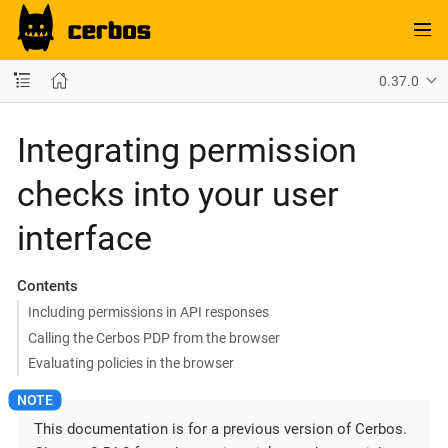
0.37.0
Integrating permission
checks into your user
interface
Contents
Including permissions in API responses
Calling the Cerbos PDP from the browser
Evaluating policies in the browser
This documentation is for a previous version of Cerbos.