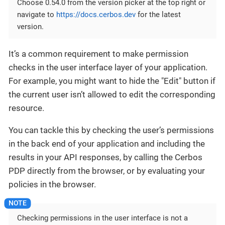
Choose 0.54.0 from the version picker at the top right or
navigate to
https://docs.cerbos.dev
for the latest
version.
It’s a common requirement to make permission
checks in the user interface layer of your application.
For example, you might want to hide the "Edit" button if
the current user isn’t allowed to edit the corresponding
resource.
You can tackle this by checking the user’s permissions
in the back end of your application and including the
results in your API responses, by calling the Cerbos
PDP directly from the browser, or by evaluating your
policies in the browser.
Checking permissions in the user interface is not a