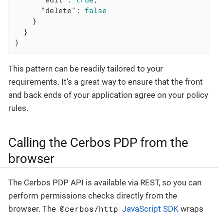
"delete"
: 
false
    }

  }

}
This pattern can be readily tailored to your
requirements. It’s a great way to ensure that the front
and back ends of your application agree on your policy
rules.
Calling the Cerbos PDP from the
browser
The Cerbos PDP API is available via REST, so you can
perform permissions checks directly from the
@cerbos/http
browser. The
JavaScript SDK
wraps