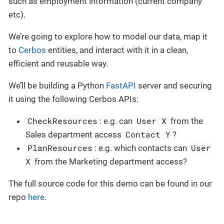
such as employment information (current company
etc).
We’re going to explore how to model our data, map it
to
Cerbos
entities, and interact with it in a clean,
efficient and reusable way.
We’ll be building a Python
FastAPI
server and securing
it using the following Cerbos APIs:
CheckResources
User X
: e.g. can
from the
Contact Y
Sales department access
?
PlanResources
User
: e.g. which contacts can
X
from the Marketing department access?
The full source code for this demo can be found in our
repo
here
.