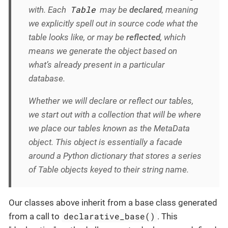
Table
with. Each
may be
declared
, meaning
we explicitly spell out in source code what the
table looks like, or may be
reflected
, which
means we generate the object based on
what’s already present in a particular
database.
Whether we will declare or reflect our tables,
we start out with a collection that will be where
we place our tables known as the MetaData
object. This object is essentially a facade
around a Python dictionary that stores a series
of Table objects keyed to their string name.
Our classes above inherit from a base class generated
declarative_base()
from a call to
. This