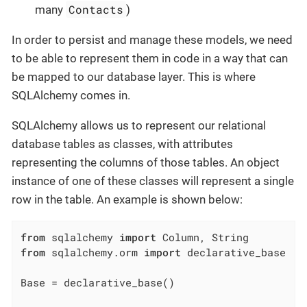
Contacts
many
)
In order to persist and manage these models, we need
to be able to represent them in code in a way that can
be mapped to our database layer. This is where
SQLAlchemy comes in.
SQLAlchemy allows us to represent our relational
database tables as classes, with attributes
representing the columns of those tables. An object
instance of one of these classes will represent a single
row in the table. An example is shown below:
from
 sqlalchemy 
import
from
 sqlalchemy.orm 
import
 declarative_base

Base = declarative_base()
