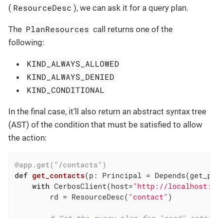
ResourceDesc
(
), we can ask it for a query plan.
PlanResources
The
call returns one of the
following:
KIND_ALWAYS_ALLOWED
KIND_ALWAYS_DENIED
KIND_CONDITIONAL
In the final case, it’ll also return an abstract syntax tree
(AST) of the condition that must be satisfied to allow
the action:
@app.get("/contacts")
def
get_contacts
(p: Principal = Depends
(get_pr
with
 CerbosClient(host=
"http://localhost:3
        rd = ResourceDesc(
"contact"
)
