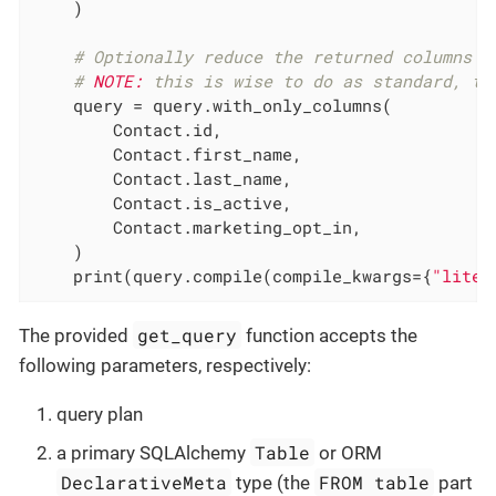
    )

# Optionally reduce the returned columns (
# 
NOTE:
 this is wise to do as standard, to
    query = query.with_only_columns(

        Contact.id,

        Contact.first_name,

        Contact.last_name,

        Contact.is_active,

        Contact.marketing_opt_in,

    )

    print(query.compile(compile_kwargs={
"liter
get_query
The provided
function accepts the
following parameters, respectively:
query plan
Table
a primary SQLAlchemy
or ORM
DeclarativeMeta
FROM table
type (the
part