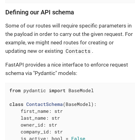
Defining our API schema
Some of our routes will require specific parameters in
the payload in order to carry out the given request. For
example, we might need routes for creating or
Contacts
updating new or existing
.
FastAPI provides a nice interface to enforce request
schema via "Pydantic" models:
from
 pydantic 
import
 BaseModel

class
ContactSchema
(BaseModel)
:
    first_name: str

    last_name: str

    owner_id: str

    company_id: str

    is_active: bool = 
False