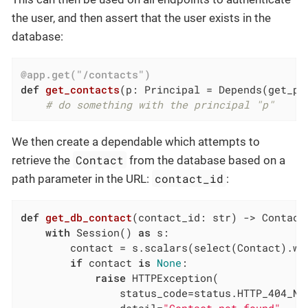
the user, and then assert that the user exists in the
database:
@app.get("/contacts")
def
get_contacts
(p: Principal = Depends
(get_pr
# do something with the principal "p"
We then create a dependable which attempts to
Contact
retrieve the
from the database based on a
contact_id
path parameter in the URL:
:
def
get_db_contact
(contact_id: str)
 -> Contact
with
 Session() 
as
 s:

        contact = s.scalars(select(Contact).wh
if
 contact 
is
None
:

raise
 HTTPException(

                status_code=status.HTTP_404_NOT
                detail=
"Contact not found"
,
