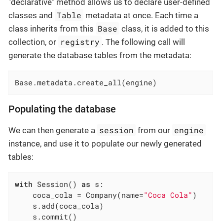
"declarative" method allows us to declare user-defined
Table
classes and
metadata at once. Each time a
Base
class inherits from this
class, it is added to this
registry
collection, or
. The following call will
generate the database tables from the metadata:
Base.metadata.create_all(engine)
Populating the database
session
engine
We can then generate a
from our
instance, and use it to populate our newly generated
tables:
with
 Session() 
as
 s:

    coca_cola = Company(name=
"Coca Cola"
)

    s.add(coca_cola)

    s.commit()
