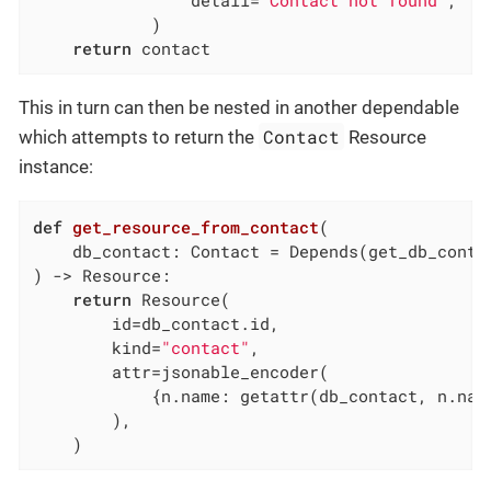
            )

return
 contact
This in turn can then be nested in another dependable
Contact
which attempts to return the
Resource
instance:
def
get_resource_from_contact
(

    db_contact: Contact = Depends
(get_db_conta
)
 -> Resource:
return
 Resource(

        id=db_contact.id,

        kind=
"contact"
,

        attr=jsonable_encoder(

            {n.name: getattr(db_contact, n.nam
        ),

    )