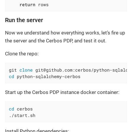
return
 rows
Run the server
Now we understand how everything works, let’s fire up
the server and the Cerbos PDP, and test it out.
Clone the repo:
git 
clone
cd
 python-sqlalchemy-cerbos
Start up the Cerbos PDP instance docker container:
cd
 cerbos

./start.sh
Install Python dependencies: