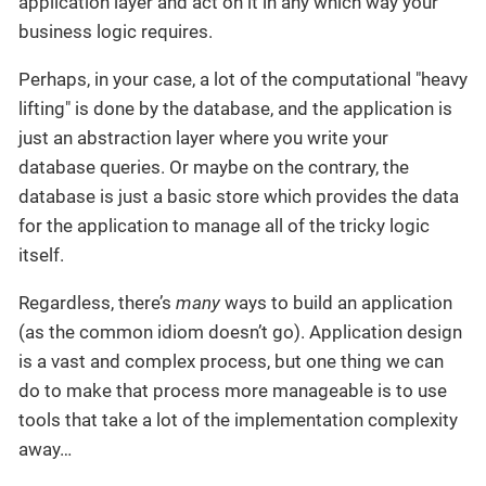
application layer and act on it in any which way your
business logic requires.
Perhaps, in your case, a lot of the computational "heavy
lifting" is done by the database, and the application is
just an abstraction layer where you write your
database queries. Or maybe on the contrary, the
database is just a basic store which provides the data
for the application to manage all of the tricky logic
itself.
Regardless, there’s
many
ways to build an application
(as the common idiom doesn’t go). Application design
is a vast and complex process, but one thing we can
do to make that process more manageable is to use
tools that take a lot of the implementation complexity
away…​