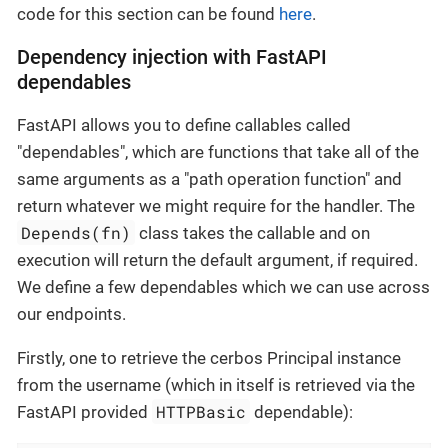
code for this section can be found
here
.
Dependency injection with FastAPI
dependables
FastAPI allows you to define callables called
"dependables", which are functions that take all of the
same arguments as a "path operation function" and
return whatever we might require for the handler. The
Depends(fn)
class takes the callable and on
execution will return the default argument, if required.
We define a few dependables which we can use across
our endpoints.
Firstly, one to retrieve the cerbos Principal instance
from the username (which in itself is retrieved via the
HTTPBasic
FastAPI provided
dependable):