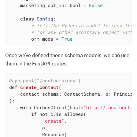
    marketing_opt_in: bool = 
False
class
Config
:
# tell the Pydantic model to read the 
# (or any other arbitrary object with 
        orm_mode = 
True
Once we’ve defined these schema models, we can use
them in the FastAPI routes:
@app.post("/contacts/new")
def
create_contact
(

    contact_schema: ContactSchema, p: Principa
)
:
with
 CerbosClient(host=
"http://localhost:3
if
not
 c.is_allowed(

"create"
,

            p,

            Resource(
