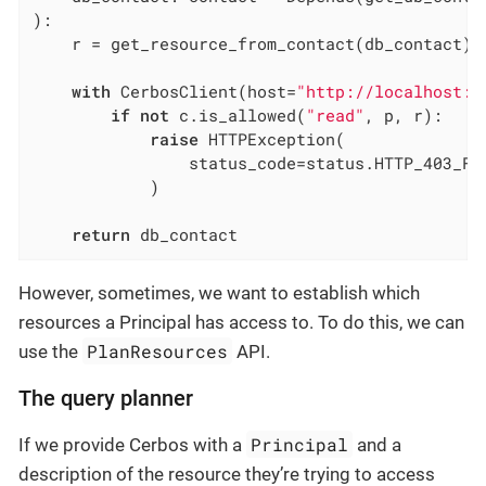
)
:
    r = get_resource_from_contact(db_contact)

with
 CerbosClient(host=
"http://localhost:3
if
not
 c.is_allowed(
"read"
, p, r):

raise
 HTTPException(

                status_code=status.HTTP_403_FO
            )

return
 db_contact
However, sometimes, we want to establish which
resources a Principal has access to. To do this, we can
PlanResources
use the
API.
The query planner
Principal
If we provide Cerbos with a
and a
description of the resource they’re trying to access