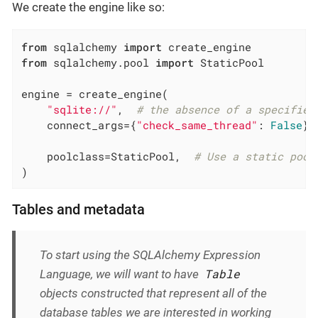
We create the engine like so:
from
 sqlalchemy 
import
from
 sqlalchemy.pool 
import
 StaticPool

engine = create_engine(

"sqlite://"
,  
# the absence of a specified
    connect_args={
"check_same_thread"
: 
False
},
    poolclass=StaticPool,  
# Use a static pool
)
Tables and metadata
To start using the SQLAlchemy Expression
Table
Language, we will want to have
objects constructed that represent all of the
database tables we are interested in working