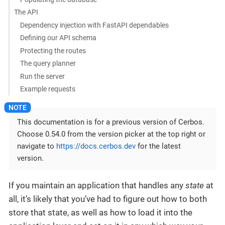
The API
Dependency injection with FastAPI dependables
Defining our API schema
Protecting the routes
The query planner
Run the server
Example requests
This documentation is for a previous version of Cerbos.
Choose 0.54.0 from the version picker at the top right or
navigate to
https://docs.cerbos.dev
for the latest
version.
If you maintain an application that handles any
state
at
all, it’s likely that you’ve had to figure out how to both
store that state, as well as how to load it into the