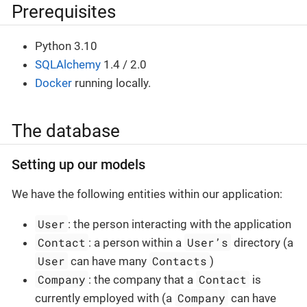
Prerequisites
Python 3.10
SQLAlchemy
1.4 / 2.0
Docker
running locally.
The database
Setting up our models
We have the following entities within our application:
User
: the person interacting with the application
Contact
User’s
: a person within a
directory (a
User
Contacts
can have many
)
Company
Contact
: the company that a
is
Company
currently employed with (a
can have