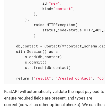
                id=
"new"
,

                kind=
"contact"
,

            ),

        ):

raise
 HTTPException(

                status_code=status.HTTP_403_FO
            )

    db_contact = Contact(**contact_schema.dict(
with
 Session() 
as
 s:

        s.add(db_contact)

        s.commit()

        s.refresh(db_contact)

return
 {
"result"
: 
"Created contact"
, 
"cont
FastAPI will automatically validate the input payload to
ensure required fields are present, and types are
correct (as well as other optional checks). We can then