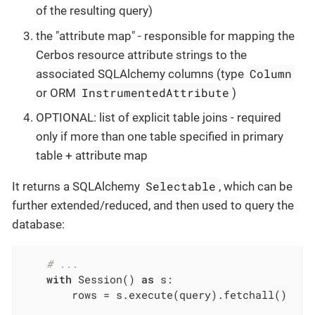
of the resulting query)
the "attribute map" - responsible for mapping the
Cerbos resource attribute strings to the
Column
associated SQLAlchemy columns (type
InstrumentedAttribute
or ORM
)
OPTIONAL: list of explicit table joins - required
only if more than one table specified in primary
table + attribute map
Selectable
It returns a SQLAlchemy
, which can be
further extended/reduced, and then used to query the
database:
# ...
with
 Session() 
as
 s:

        rows = s.execute(query).fetchall()
