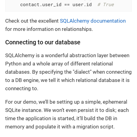
    contact.user_id == user.id  
# True
Check out the excellent
SQLAlchemy documentation
for more information on relationships.
Connecting to our database
SQLAlchemy is a wonderful abstraction layer between
Python and a whole array of different relational
databases. By specifying the "dialect" when connecting
to a DB engine, we tell it which relational database it is
connecting to.
For our demo, we’ll be setting up a simple, ephemeral
SQLite instance. We won’t even persist it to disk; each
time the application is started, it’ll build the DB in
memory and populate it with a migration script.