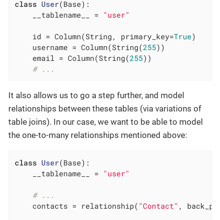
class
User
(Base)
:
    __tablename__ = 
"user"
    id = Column(String, primary_key=
True
)

    username = Column(String(
255
))

    email = Column(String(
255
))

# ...
It also allows us to go a step further, and model
relationships between these tables (via variations of
table joins). In our case, we want to be able to model
the one-to-many relationships mentioned above:
class
User
(Base)
:
    __tablename__ = 
"user"
# ...
    contacts = relationship(
"Contact"
, back_po