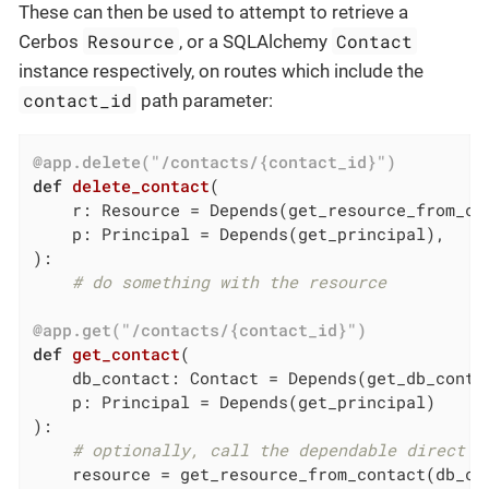
These can then be used to attempt to retrieve a
Resource
Contact
Cerbos
, or a SQLAlchemy
instance respectively, on routes which include the
contact_id
path parameter:
@app.delete("/contacts/{contact_id}")
def
delete_contact
(

    r: Resource = Depends
(get_resource_from_co
    p: Principal = Depends
(get_principal)
,

)
:
# do something with the resource
@app.get("/contacts/{contact_id}")
def
get_contact
(

    db_contact: Contact = Depends
(get_db_conta
    p: Principal = Depends
(get_principal)
)
:
# optionally, call the dependable direct t
    resource = get_resource_from_contact(db_co