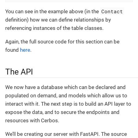
Contact
You can see in the example above (in the
definition) how we can define relationships by
referencing instances of the table classes.
Again, the full source code for this section can be
found
here
.
The API
We now have a database which can be declared and
populated on demand, and models which allow us to
interact with it. The next step is to build an API layer to
expose the data, and to secure the endpoints and
resources with Cerbos.
We’ll be creating our server with FastAPI. The source