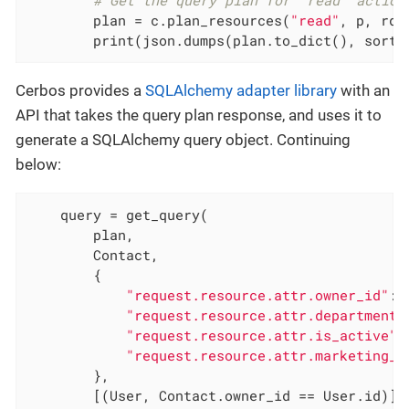
# Get the query plan for "read" action
        plan = c.plan_resources(
"read"
, p, rd)

        print(json.dumps(plan.to_dict(), sort_
Cerbos provides a
SQLAlchemy adapter library
with an
API that takes the query plan response, and uses it to
generate a SQLAlchemy query object. Continuing
below:
    query = get_query(

        plan,

        Contact,

        {

"request.resource.attr.owner_id"
: 
"request.resource.attr.department"
"request.resource.attr.is_active"
:
"request.resource.attr.marketing_o
        },

        [(User, Contact.owner_id == User.id)],
