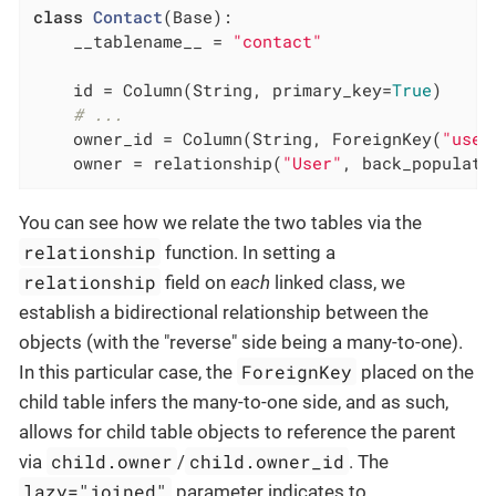
class
Contact
(Base)
:
    __tablename__ = 
"contact"
    id = Column(String, primary_key=
True
)

# ...
    owner_id = Column(String, ForeignKey(
"user
    owner = relationship(
"User"
, back_populate
You can see how we relate the two tables via the
relationship
function. In setting a
relationship
field on
each
linked class, we
establish a bidirectional relationship between the
objects (with the "reverse" side being a many-to-one).
ForeignKey
In this particular case, the
placed on the
child table infers the many-to-one side, and as such,
allows for child table objects to reference the parent
child.owner
child.owner_id
via
/
. The
lazy="joined"
parameter indicates to