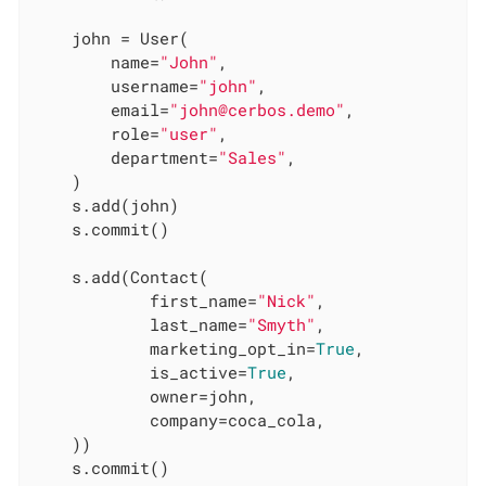
    john = User(

        name=
"John"
,

        username=
"john"
,

        email=
"john@cerbos.demo"
,

        role=
"user"
,

        department=
"Sales"
,

    )

    s.add(john)

    s.commit()

    s.add(Contact(

            first_name=
"Nick"
,

            last_name=
"Smyth"
,

            marketing_opt_in=
True
,

            is_active=
True
,

            owner=john,

            company=coca_cola,

    ))

    s.commit()