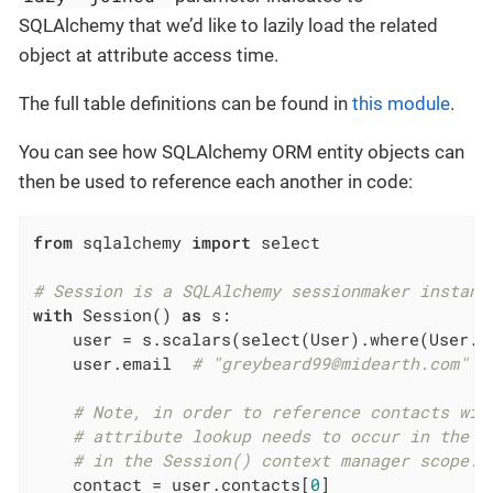
SQLAlchemy that we’d like to lazily load the related
object at attribute access time.
The full table definitions can be found in
this module
.
You can see how SQLAlchemy ORM entity objects can
then be used to reference each another in code:
from
 sqlalchemy 
import
 select

# Session is a SQLAlchemy sessionmaker instanc
with
 Session() 
as
 s:

    user = s.scalars(select(User).where(User.u
    user.email  
# "greybeard99@midearth.com"
# Note, in order to reference contacts wit
# attribute lookup needs to occur in the c
# in the Session() context manager scope.
    contact = user.contacts[
0
]
