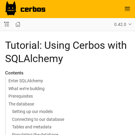
0.42.0
Tutorial: Using Cerbos with
SQLAlchemy
Contents
Enter SQLAlchemy
What we’re building
Prerequisites
The database
Setting up our models
Connecting to our database
Tables and metadata
Populating the database