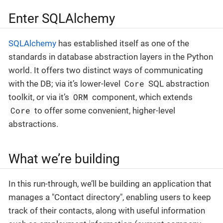
Enter SQLAlchemy
SQLAlchemy
has established itself as one of the
standards in database abstraction layers in the Python
world. It offers two distinct ways of communicating
Core
with the DB; via it’s lower-level
SQL abstraction
ORM
toolkit, or via it’s
component, which extends
Core
to offer some convenient, higher-level
abstractions.
What we’re building
In this run-through, we’ll be building an application that
manages a "Contact directory", enabling users to keep
track of their contacts, along with useful information