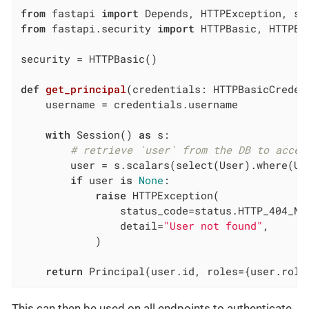
from
 fastapi 
import
from
 fastapi.security 
import
 HTTPBasic, HTTPBa
security = HTTPBasic()

def
get_principal
(credentials: HTTPBasicCreden
    username = credentials.username

with
 Session() 
as
 s:

# retrieve `user` from the DB to acces
        user = s.scalars(select(User).where(Use
if
 user 
is
None
:

raise
 HTTPException(

                status_code=status.HTTP_404_NOT
                detail=
"User not found"
,

            )

return
 Principal(user.id, roles={user.role
This can then be used on all endpoints to authenticate