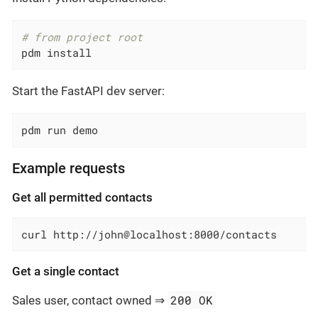
# from project root
pdm install
Start the FastAPI dev server:
pdm run demo
Example requests
Get all permitted contacts
curl http://john@localhost:8000/contacts
Get a single contact
200 OK
Sales user, contact owned ⇒