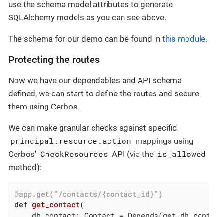
use the schema model attributes to generate
SQLAlchemy models as you can see above.
The schema for our demo can be found in
this module
.
Protecting the routes
Now we have our dependables and API schema
defined, we can start to define the routes and secure
them using Cerbos.
We can make granular checks against specific
principal:resource:action
mappings using
CheckResources
is_allowed
Cerbos'
API (via the
method):
@app.get("/contacts/{contact_id}")
def
get_contact
(

    db_contact: Contact = Depends
(get_db_conta