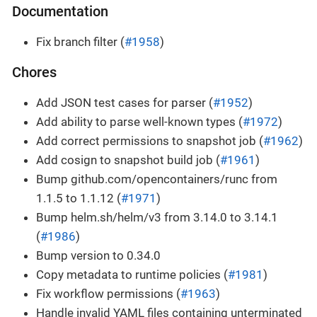
Documentation
Fix branch filter (
#1958
)
Chores
Add JSON test cases for parser (
#1952
)
Add ability to parse well-known types (
#1972
)
Add correct permissions to snapshot job (
#1962
)
Add cosign to snapshot build job (
#1961
)
Bump github.com/opencontainers/runc from
1.1.5 to 1.1.12 (
#1971
)
Bump helm.sh/helm/v3 from 3.14.0 to 3.14.1
(
#1986
)
Bump version to 0.34.0
Copy metadata to runtime policies (
#1981
)
Fix workflow permissions (
#1963
)
Handle invalid YAML files containing unterminated