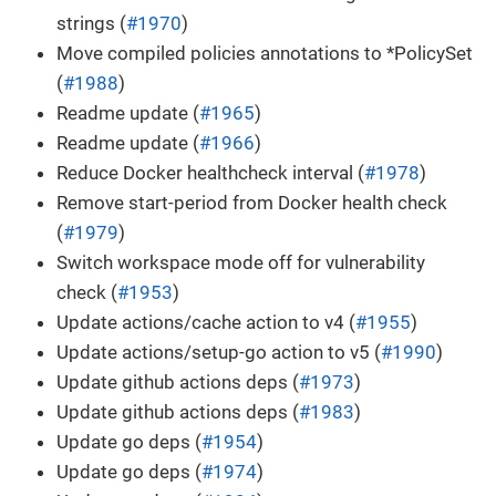
strings (
#1970
)
Move compiled policies annotations to *PolicySet
(
#1988
)
Readme update (
#1965
)
Readme update (
#1966
)
Reduce Docker healthcheck interval (
#1978
)
Remove start-period from Docker health check
(
#1979
)
Switch workspace mode off for vulnerability
check (
#1953
)
Update actions/cache action to v4 (
#1955
)
Update actions/setup-go action to v5 (
#1990
)
Update github actions deps (
#1973
)
Update github actions deps (
#1983
)
Update go deps (
#1954
)
Update go deps (
#1974
)