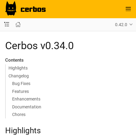
0.42.0
Cerbos v0.34.0
Contents
Highlights
Changelog
Bug Fixes
Features
Enhancements
Documentation
Chores
Highlights