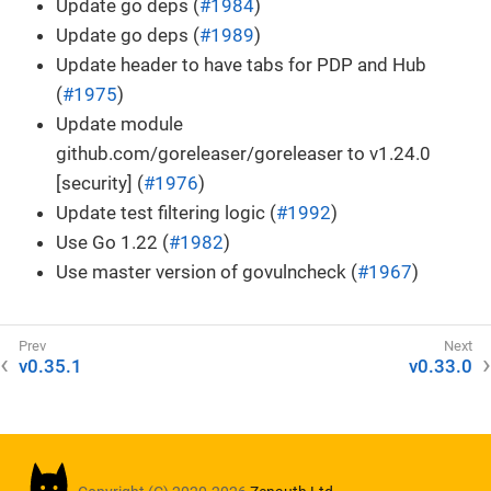
Update go deps (
#1984
)
Update go deps (
#1989
)
Update header to have tabs for PDP and Hub
(
#1975
)
Update module
github.com/goreleaser/goreleaser to v1.24.0
[security] (
#1976
)
Update test filtering logic (
#1992
)
Use Go 1.22 (
#1982
)
Use master version of govulncheck (
#1967
)
v0.35.1
v0.33.0