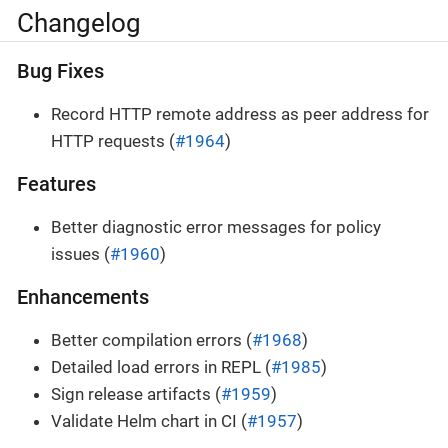
Changelog
Bug Fixes
Record HTTP remote address as peer address for
HTTP requests (
#1964
)
Features
Better diagnostic error messages for policy
issues (
#1960
)
Enhancements
Better compilation errors (
#1968
)
Detailed load errors in REPL (
#1985
)
Sign release artifacts (
#1959
)
Validate Helm chart in CI (
#1957
)