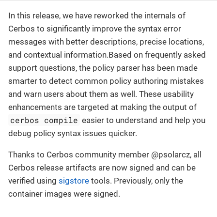
In this release, we have reworked the internals of
Cerbos to significantly improve the syntax error
messages with better descriptions, precise locations,
and contextual information.Based on frequently asked
support questions, the policy parser has been made
smarter to detect common policy authoring mistakes
and warn users about them as well. These usability
enhancements are targeted at making the output of
cerbos compile
easier to understand and help you
debug policy syntax issues quicker.
Thanks to Cerbos community member @psolarcz, all
Cerbos release artifacts are now signed and can be
verified using
sigstore
tools. Previously, only the
container images were signed.