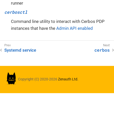
runner
cerbosctl
Command line utility to interact with Cerbos PDP
instances that have the
Admin API enabled
cerbos
Systemd service
Copyright (C) 2020-2026
Zenauth Ltd.