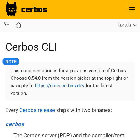
0.42.0
Cerbos CLI
This documentation is for a previous version of Cerbos.
Choose 0.54.0 from the version picker at the top right or
navigate to
https://docs.cerbos.dev
for the latest
version.
Every
Cerbos release
ships with two binaries:
cerbos
The Cerbos server (PDP) and the compiler/test