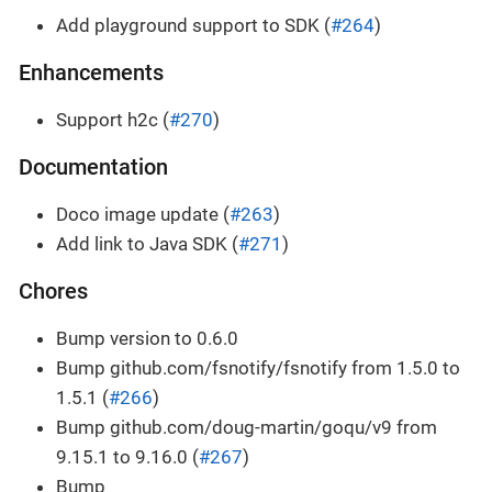
Add playground support to SDK (
#264
)
Enhancements
Support h2c (
#270
)
Documentation
Doco image update (
#263
)
Add link to Java SDK (
#271
)
Chores
Bump version to 0.6.0
Bump github.com/fsnotify/fsnotify from 1.5.0 to
1.5.1 (
#266
)
Bump github.com/doug-martin/goqu/v9 from
9.15.1 to 9.16.0 (
#267
)
Bump