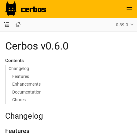
0.39.0
Cerbos v0.6.0
Contents
Changelog
Features
Enhancements
Documentation
Chores
Changelog
Features