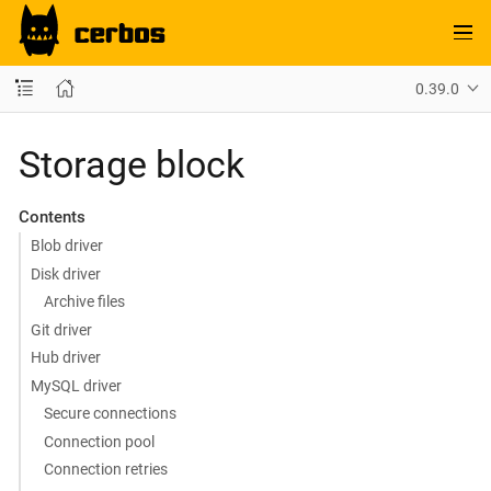
0.39.0
Storage block
Contents
Blob driver
Disk driver
Archive files
Git driver
Hub driver
MySQL driver
Secure connections
Connection pool
Connection retries