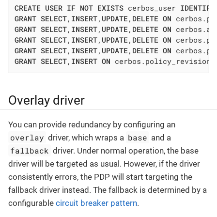
CREATE
USER
IF
NOT
EXISTS
 cerbos_user 
IDENTIFI
GRANT
SELECT
,
INSERT
,
UPDATE
,
DELETE
ON
 cerbos.po
GRANT
SELECT
,
INSERT
,
UPDATE
,
DELETE
ON
 cerbos.at
GRANT
SELECT
,
INSERT
,
UPDATE
,
DELETE
ON
 cerbos.po
GRANT
SELECT
,
INSERT
,
UPDATE
,
DELETE
ON
 cerbos.po
GRANT
SELECT
,
INSERT
ON
 cerbos.policy_revision 
Overlay driver
You can provide redundancy by configuring an
overlay
base
driver, which wraps a
and a
fallback
driver. Under normal operation, the base
driver will be targeted as usual. However, if the driver
consistently errors, the PDP will start targeting the
fallback driver instead. The fallback is determined by a
configurable
circuit breaker pattern
.