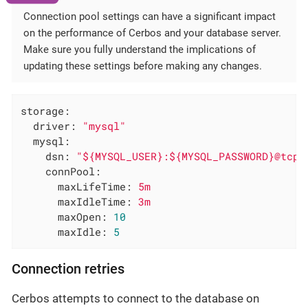
Connection pool settings can have a significant impact
on the performance of Cerbos and your database server.
Make sure you fully understand the implications of
updating these settings before making any changes.
storage:
driver:
"mysql"
mysql:
dsn:
"${MYSQL_USER}:${MYSQL_PASSWORD}@tcp(
connPool:
maxLifeTime:
5m
maxIdleTime:
3m
maxOpen:
10
maxIdle:
5
Connection retries
Cerbos attempts to connect to the database on