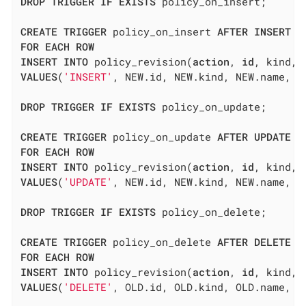
DROP
TRIGGER
IF
EXISTS
 policy_on_insert;

CREATE
TRIGGER
 policy_on_insert 
AFTER
INSERT
O
FOR
EACH
ROW
INSERT
INTO
 policy_revision(
action
, 
id
, kind, 
VALUES
(
'INSERT'
, NEW.id, NEW.kind, NEW.name, N
DROP
TRIGGER
IF
EXISTS
 policy_on_update;

CREATE
TRIGGER
 policy_on_update 
AFTER
UPDATE
O
FOR
EACH
ROW
INSERT
INTO
 policy_revision(
action
, 
id
, kind, 
VALUES
(
'UPDATE'
, NEW.id, NEW.kind, NEW.name, N
DROP
TRIGGER
IF
EXISTS
 policy_on_delete;

CREATE
TRIGGER
 policy_on_delete 
AFTER
DELETE
O
FOR
EACH
ROW
INSERT
INTO
 policy_revision(
action
, 
id
, kind, 
VALUES
(
'DELETE'
, OLD.id, OLD.kind, OLD.name, O