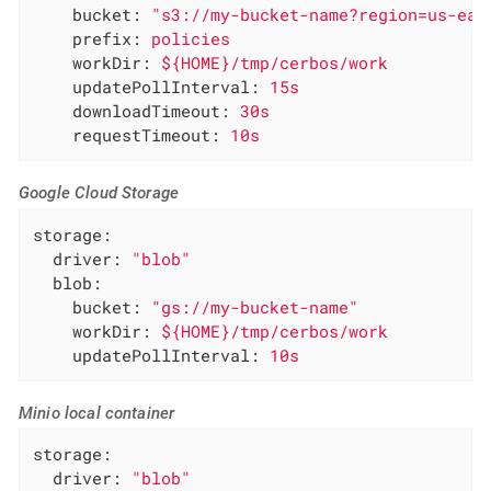
bucket:
"s3://my-bucket-name?region=us-eas
prefix:
policies
workDir:
${HOME}/tmp/cerbos/work
updatePollInterval:
15s
downloadTimeout:
30s
requestTimeout:
10s
Google Cloud Storage
storage:
driver:
"blob"
blob:
bucket:
"gs://my-bucket-name"
workDir:
${HOME}/tmp/cerbos/work
updatePollInterval:
10s
Minio local container
storage:
driver:
"blob"