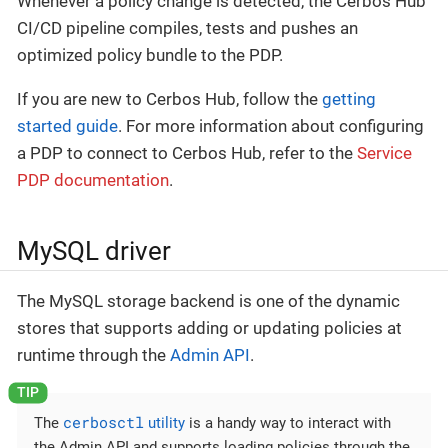
Whenever a policy change is detected, the Cerbos Hub
CI/CD pipeline compiles, tests and pushes an
optimized policy bundle to the PDP.
If you are new to Cerbos Hub, follow the
getting
started guide
. For more information about configuring
a PDP to connect to Cerbos Hub, refer to the
Service
PDP documentation
.
MySQL driver
The MySQL storage backend is one of the dynamic
stores that supports adding or updating policies at
runtime through the
Admin API
.
cerbosctl
The
utility
is a handy way to interact with
the Admin API and supports loading policies through the