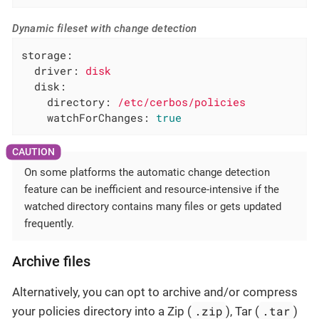
Dynamic fileset with change detection
storage:
driver:
disk
disk:
directory:
/etc/cerbos/policies
watchForChanges:
true
On some platforms the automatic change detection
feature can be inefficient and resource-intensive if the
watched directory contains many files or gets updated
frequently.
Archive files
Alternatively, you can opt to archive and/or compress
.zip
.tar
your policies directory into a Zip (
), Tar (
)