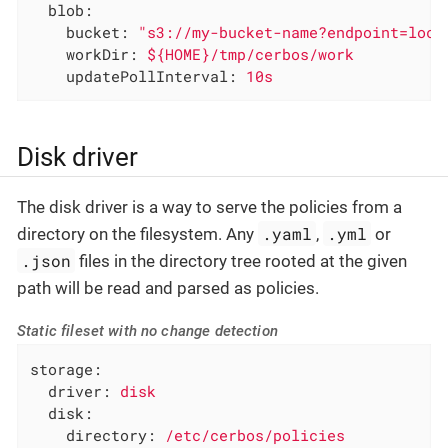
blob:
bucket:
"s3://my-bucket-name?endpoint=loca
workDir:
${HOME}/tmp/cerbos/work
updatePollInterval:
10s
Disk driver
The disk driver is a way to serve the policies from a
.yaml
.yml
directory on the filesystem. Any
,
or
.json
files in the directory tree rooted at the given
path will be read and parsed as policies.
Static fileset with no change detection
storage:
driver:
disk
disk:
directory:
/etc/cerbos/policies