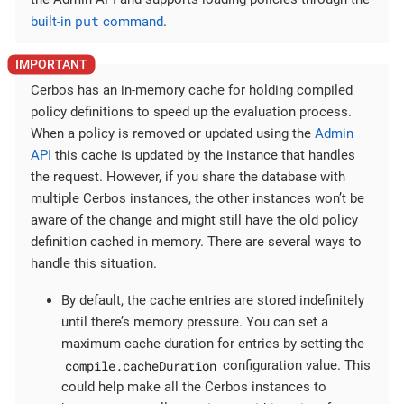
put
built-in
command
.
Cerbos has an in-memory cache for holding compiled
policy definitions to speed up the evaluation process.
When a policy is removed or updated using the
Admin
API
this cache is updated by the instance that handles
the request. However, if you share the database with
multiple Cerbos instances, the other instances won’t be
aware of the change and might still have the old policy
definition cached in memory. There are several ways to
handle this situation.
By default, the cache entries are stored indefinitely
until there’s memory pressure. You can set a
maximum cache duration for entries by setting the
compile.cacheDuration
configuration value. This
could help make all the Cerbos instances to