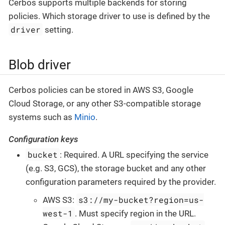
Cerbos supports multiple backends for storing
policies. Which storage driver to use is defined by the
driver
setting.
Blob driver
Cerbos policies can be stored in AWS S3, Google
Cloud Storage, or any other S3-compatible storage
systems such as
Minio
.
Configuration keys
bucket
: Required. A URL specifying the service
(e.g. S3, GCS), the storage bucket and any other
configuration parameters required by the provider.
s3://my-bucket?region=us-
AWS S3:
west-1
. Must specify region in the URL.