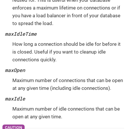
reused for. This is useful when your database
enforces a maximum lifetime on connections or if
you have a load balancer in front of your database
to spread the load.
maxIdleTime
How long a connection should be idle for before it
is closed. Useful if you want to cleanup idle
connections quickly.
maxOpen
Maximum number of connections that can be open
at any given time (including idle connections).
maxIdle
Maximum number of idle connections that can be
open at any given time.