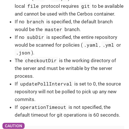
file
git
local
protocol requires
to be available
and cannot be used with the Cerbos container.
branch
If no
is specified, the default branch
master
would be the
branch.
subDir
If no
is specified, the entire repository
.yaml
.yml
would be scanned for policies (
,
or
.json
).
checkoutDir
The
is the working directory of
the server and must be writable by the server
process.
updatePollInterval
If
is set to 0, the source
repository will not be polled to pick up any new
commits.
operationTimeout
If
is not specified, the
default timeout for git operations is 60 seconds.