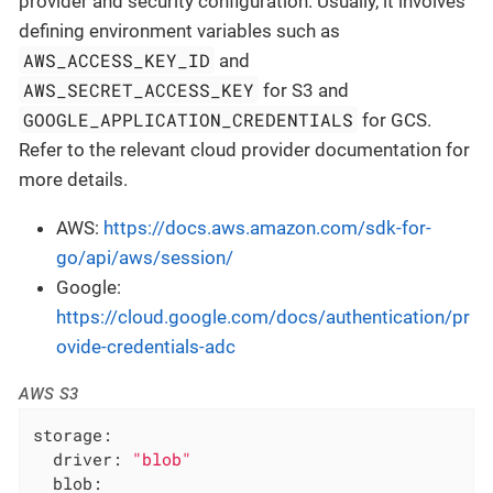
provider and security configuration. Usually, it involves
defining environment variables such as
AWS_ACCESS_KEY_ID
and
AWS_SECRET_ACCESS_KEY
for S3 and
GOOGLE_APPLICATION_CREDENTIALS
for GCS.
Refer to the relevant cloud provider documentation for
more details.
AWS:
https://docs.aws.amazon.com/sdk-for-
go/api/aws/session/
Google:
https://cloud.google.com/docs/authentication/pr
ovide-credentials-adc
AWS S3
storage:
driver:
"blob"
blob: