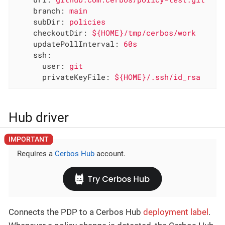
branch:
main
subDir:
policies
checkoutDir:
${HOME}/tmp/cerbos/work
updatePollInterval:
60s
ssh:
user:
git
privateKeyFile:
${HOME}/.ssh/id_rsa
Hub driver
Requires a
Cerbos Hub
account.
Connects the PDP to a Cerbos Hub
deployment label
.