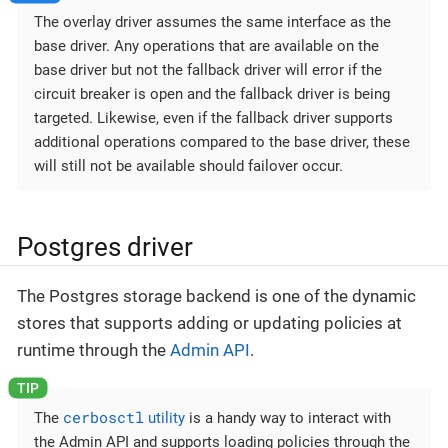
The overlay driver assumes the same interface as the
base driver. Any operations that are available on the
base driver but not the fallback driver will error if the
circuit breaker is open and the fallback driver is being
targeted. Likewise, even if the fallback driver supports
additional operations compared to the base driver, these
will still not be available should failover occur.
Postgres driver
The Postgres storage backend is one of the dynamic
stores that supports adding or updating policies at
runtime through the
Admin API
.
cerbosctl
The
utility
is a handy way to interact with
the Admin API and supports loading policies through the