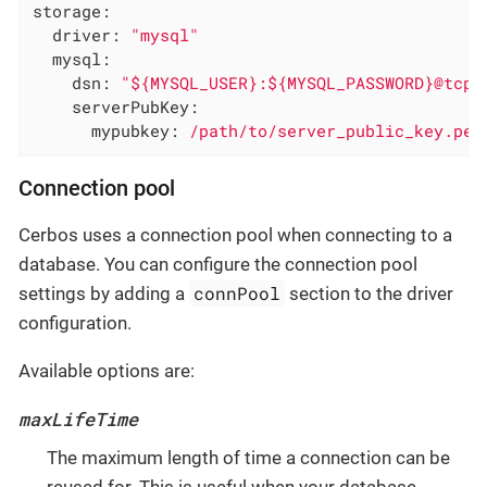
storage:
driver:
"mysql"
mysql:
dsn:
"${MYSQL_USER}:${MYSQL_PASSWORD}@tcp(
serverPubKey:
mypubkey:
/path/to/server_public_key.pem
Connection pool
Cerbos uses a connection pool when connecting to a
database. You can configure the connection pool
connPool
settings by adding a
section to the driver
configuration.
Available options are:
maxLifeTime
The maximum length of time a connection can be