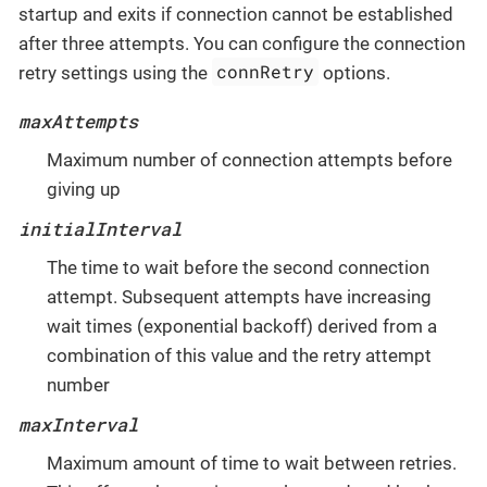
startup and exits if connection cannot be established
after three attempts. You can configure the connection
connRetry
retry settings using the
options.
maxAttempts
Maximum number of connection attempts before
giving up
initialInterval
The time to wait before the second connection
attempt. Subsequent attempts have increasing
wait times (exponential backoff) derived from a
combination of this value and the retry attempt
number
maxInterval
Maximum amount of time to wait between retries.