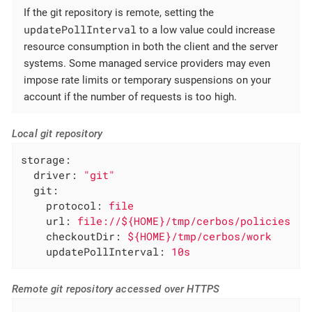
If the git repository is remote, setting the
updatePollInterval
to a low value could increase
resource consumption in both the client and the server
systems. Some managed service providers may even
impose rate limits or temporary suspensions on your
account if the number of requests is too high.
Local git repository
storage:
driver:
"git"
git:
protocol:
file
url:
file://${HOME}/tmp/cerbos/policies
checkoutDir:
${HOME}/tmp/cerbos/work
updatePollInterval:
10s
Remote git repository accessed over HTTPS