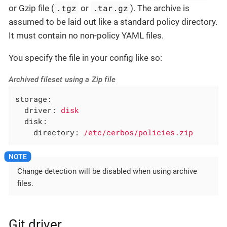
.tgz
.tar.gz
or Gzip file (
or
). The archive is
assumed to be laid out like a standard policy directory.
It must contain no non-policy YAML files.
You specify the file in your config like so:
Archived fileset using a Zip file
storage:
driver:
disk
disk:
directory:
/etc/cerbos/policies.zip
Change detection will be disabled when using archive
files.
Git driver