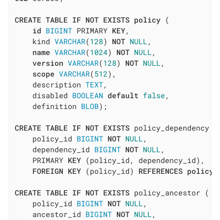
CREATE
TABLE
IF
NOT
EXISTS
policy
 (

id
BIGINT
 PRIMARY 
KEY
,

    kind 
VARCHAR
(
128
) 
NOT
NULL
,

name
VARCHAR
(
1024
) 
NOT
NULL
,

version
VARCHAR
(
128
) 
NOT
NULL
,

scope
VARCHAR
(
512
),

    description 
TEXT
,

    disabled 
BOOLEAN
default
false
,

    definition 
BLOB
);

CREATE
TABLE
IF
NOT
EXISTS
 policy_dependency (

    policy_id 
BIGINT
NOT
NULL
,

    dependency_id 
BIGINT
NOT
NULL
,

    PRIMARY 
KEY
 (policy_id, dependency_id),

FOREIGN
KEY
 (policy_id) 
REFERENCES
policy
(
CREATE
TABLE
IF
NOT
EXISTS
 policy_ancestor (

    policy_id 
BIGINT
NOT
NULL
,

    ancestor_id 
BIGINT
NOT
NULL
,
