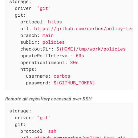
storage:
driver:
"git"
git:
protocol:
https
url:
https://github.com/cerbos/policy-test
branch:
main
subDir:
policies
checkoutDir:
${HOME}/tmp/work/policies
updatePollInterval:
60s
operationTimeout:
30s
https:
username:
cerbos
password:
${GITHUB_TOKEN}
Remote git repository accessed over SSH
storage:
driver:
"git"
git:
protocol:
ssh
url:
github.com:cerbos/policy-test.git