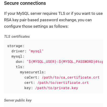
Secure connections
If your MySQL server requires TLS or if you want to use
RSA key pair-based password exchange, you can
configure those settings as follows:
TLS certificates
storage:
driver:
"mysql"
mysql:
dsn:
"${MYSQL_USER}:${MYSQL_PASSWORD}@tcp(
tls:
mysecuretls:
caCert:
/path/to/ca_certificate.crt
cert:
/path/to/certificate.crt
key:
/path/to/private.key
Server public key