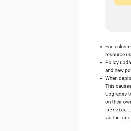
Each cluste
resource u
Policy upda
and new pol
When deplo
This causes
Upgrades to
on their ow
service.
ser
via the