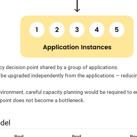
icy decision point shared by a group of applications.
 be upgraded independently from the applications — reduc
nvironment, careful capacity planning would be required to e
point does not become a bottleneck.
del