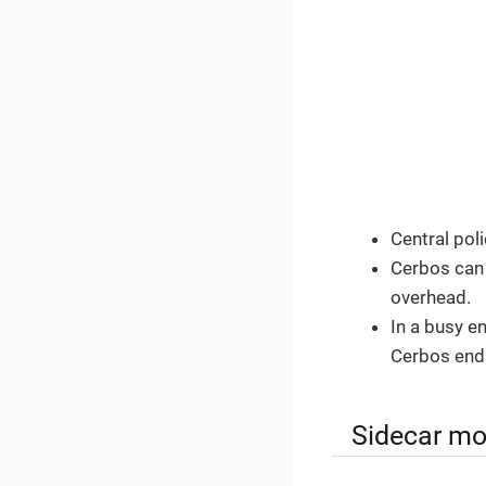
Central pol
Cerbos can
overhead.
In a busy e
Cerbos end
Sidecar mo