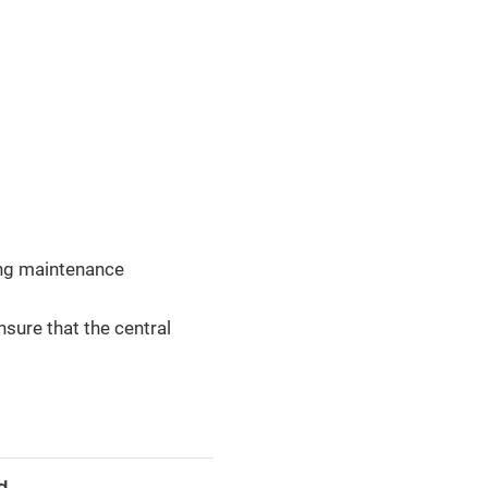
ing maintenance
nsure that the central