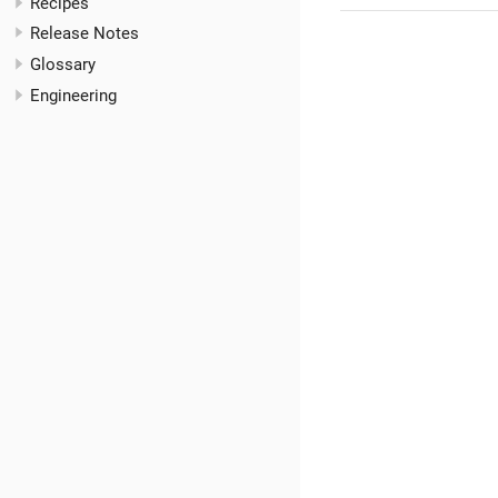
Recipes
Release Notes
Glossary
Engineering