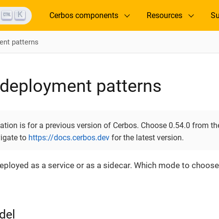
K
Cerbos components
Resources
Su
nt patterns
deployment patterns
ion is for a previous version of Cerbos. Choose 0.54.0 from the
vigate to
https://docs.cerbos.dev
for the latest version.
eployed as a service or as a sidecar. Which mode to choos
del