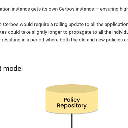
ation instance gets its own Cerbos instance — ensuring hi
 Cerbos would require a rolling update to all the applicatio
es could take slightly longer to propagate to all the individ
 resulting in a period where both the old and new policies ar
 model