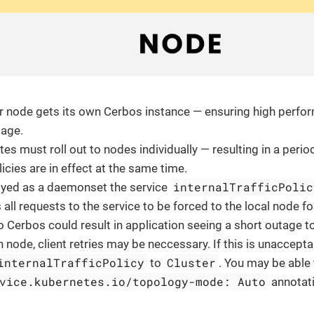
r node gets its own Cerbos instance — ensuring high perfor
sage.
tes must roll out to nodes individually — resulting in a peri
icies are in effect at the same time.
internalTrafficPolic
yed as a daemonset the service
 all requests to the service to be forced to the local node f
 Cerbos could result in application seeing a short outage t
n node, client retries may be neccessary. If this is unaccept
internalTrafficPolicy
Cluster
to
. You may be able 
vice.kubernetes.io/topology-mode: Auto
annotati