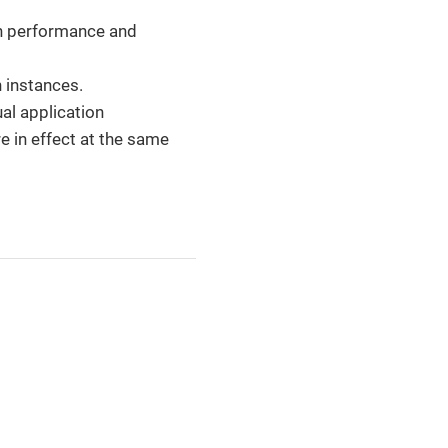
gh performance and
n instances.
ual application
e in effect at the same