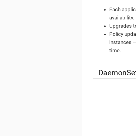
Each applic
availability.
Upgrades to
Policy updat
instances —
time.
DaemonSet