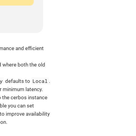
mance and efficient
od where both the old
y
Local
defaults to
.
or minimum latency.
o the cerbos instance
able you can set
to improve availability
on.