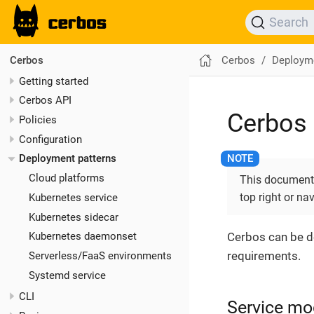
Search
Cerbos
Deployme
Cerbos
Getting started
Cerbos API
Cerbos 
Policies
Configuration
Deployment patterns
Cloud platforms
This documentat
top right or na
Kubernetes service
Kubernetes sidecar
Cerbos can be d
Kubernetes daemonset
requirements.
Serverless/FaaS environments
Systemd service
CLI
Service mo