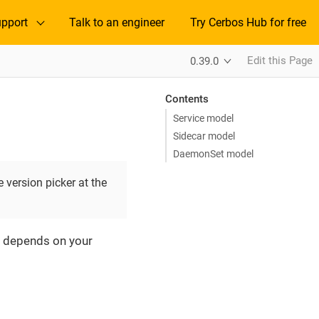
pport
Talk to an engineer
Try Cerbos Hub for free
Edit this Page
0.39.0
Contents
Service model
Sidecar model
DaemonSet model
 version picker at the
e depends on your