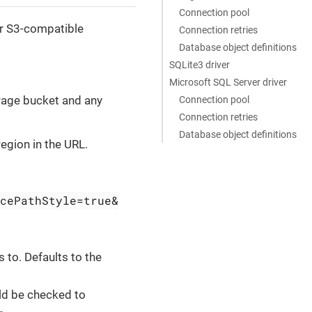
Connection pool
er S3-compatible
Connection retries
Database object definitions
SQLite3 driver
Microsoft SQL Server driver
orage bucket and any
Connection pool
Connection retries
Database object definitions
region in the URL.
cePathStyle=true&
s to. Defaults to the
uld be checked to