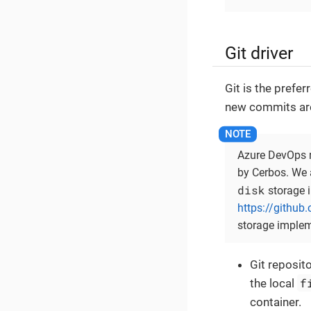
Git driver
Git is the prefe
new commits are 
Azure DevOps re
by Cerbos. We 
disk
storage i
https://github
storage implem
Git reposito
f
the local
container.