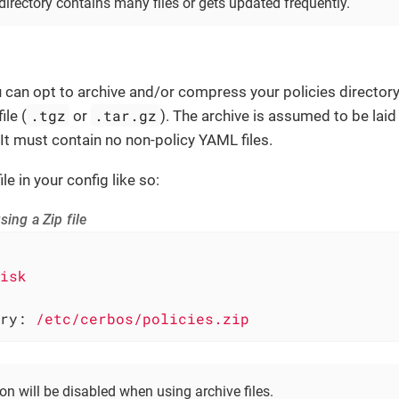
directory contains many files or gets updated frequently.
ou can opt to archive and/or compress your policies directory 
.tgz
.tar.gz
ile (
or
). The archive is assumed to be laid
 It must contain no non-policy YAML files.
le in your config like so:
sing a Zip file
isk
ry:
/etc/cerbos/policies.zip
n will be disabled when using archive files.