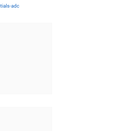
tials-adc