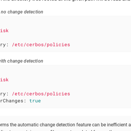
th no change detection
isk
ry:
/etc/cerbos/policies
with change detection
isk
ry:
/etc/cerbos/policies
rChanges:
true
rms the automatic change detection feature can be inefficient a