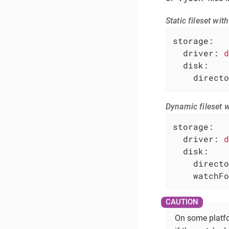
Static fileset wi
storage:
driver:
d
disk:
directo
Dynamic fileset 
storage:
driver:
d
disk:
directo
watchFo
On some platfo