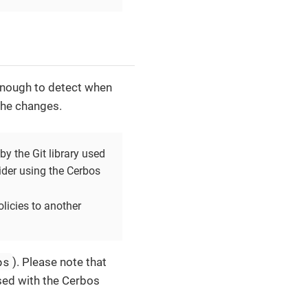
 enough to detect when
the changes.
by the Git library used
ider using the Cerbos
olicies to another
ps
). Please note that
sed with the Cerbos