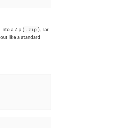
.zip
into a Zip (
), Tar
 out like a standard