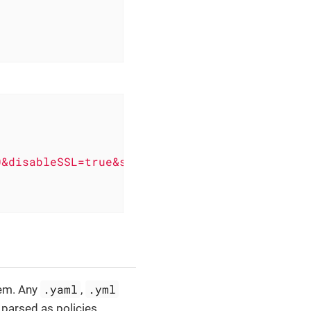
0&disableSSL=true&s3ForcePathStyle=true&regio
.yaml
.yml
tem. Any
,
d parsed as policies.