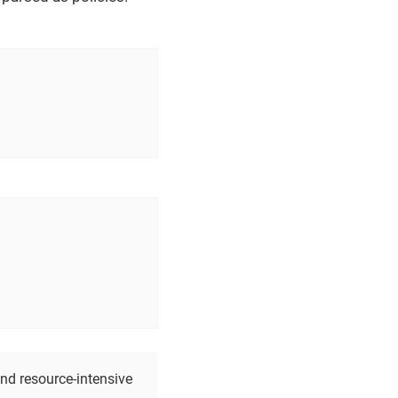
nd resource-intensive