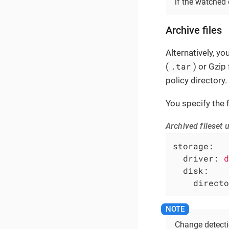
if the watched 
Archive files
Alternatively, y
.tar
(
) or Gzip f
policy directory.
You specify the fi
Archived fileset u
storage:
driver:
d
disk:
directo
Change detectio