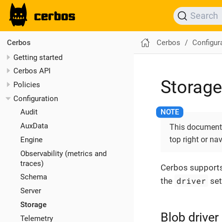
Search
Cerbos
Configur
Cerbos
Getting started
Cerbos API
Storage
Policies
Configuration
Audit
AuxData
This documentat
top right or na
Engine
Observability (metrics and
traces)
Cerbos supports 
Schema
driver
the
set
Server
Storage
Blob driver
Telemetry