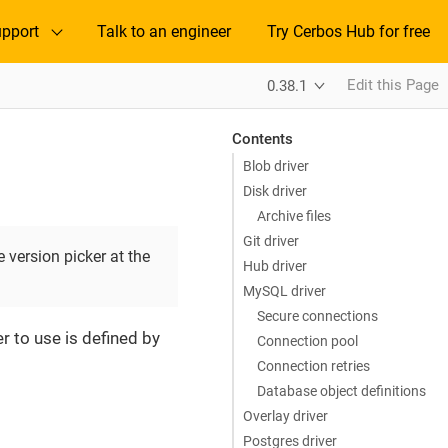
pport
Talk to an engineer
Try Cerbos Hub for free
Edit this Page
0.38.1
Contents
Blob driver
Disk driver
Archive files
Git driver
 version picker at the
Hub driver
MySQL driver
Secure connections
r to use is defined by
Connection pool
Connection retries
Database object definitions
Overlay driver
Postgres driver