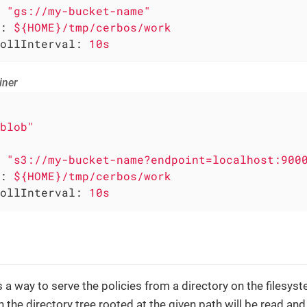
"gs://my-bucket-name"
:
${HOME}/tmp/cerbos/work
ollInterval:
10s
iner
blob"
"s3://my-bucket-name?endpoint=localhost:900
:
${HOME}/tmp/cerbos/work
ollInterval:
10s
is a way to serve the policies from a directory on the filesys
in the directory tree rooted at the given path will be read an