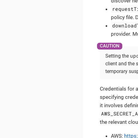
discover ne
requestT
policy file. 
download
provider. M
up
Setting the
client and the
temporary susp
Credentials for 
specifying crede
it involves defi
AWS_SECRET_
the relevant clo
AWS:
https