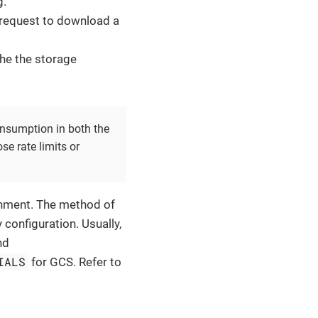
g.
 request to download a
the the storage
.
onsumption in both the
e rate limits or
onment. The method of
 configuration. Usually,
nd
IALS
for GCS. Refer to