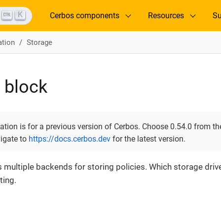
K
Cerbos components
Resources
Su
ation
Storage
 block
ion is for a previous version of Cerbos. Choose 0.54.0 from the
vigate to
https://docs.cerbos.dev
for the latest version.
multiple backends for storing policies. Which storage drive
ting.