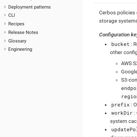
Deployment patterns
Cerbos policies
CLI
storage system
Recipes
Release Notes
Configuration ke
Glossary
bucket
: 
Engineering
other confi
AWS S
Google
S3-com
endpo
regio
prefix
: 
workDir
:
system cach
updatePo