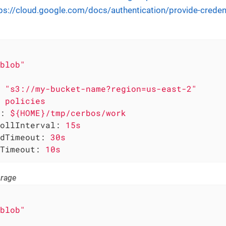
ps://cloud.google.com/docs/authentication/provide-creden
blob"
"s3://my-bucket-name?region=us-east-2"
policies
:
${HOME}/tmp/cerbos/work
ollInterval:
15s
dTimeout:
30s
Timeout:
10s
orage
blob"