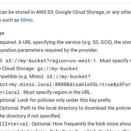
 can be stored in AWS S3, Google Cloud Storage, or any oth
s such as
Minio
.
ys
Required. A URL specifying the service (e.g. S3, GCS), the st
guration parameters required by the provider.
s3://my-bucket?region=us-west-1
3:
. Must specify 
gs://my-bucket
 Cloud Storage:
s3://my-bucket?
patible (e.g. Minio):
int=my.minio.local:8080&disableSSL=true&s3For
n=local
. Must specify region in the URL.
Optional. Look for policies only under this key prefix.
 Optional. Path to the local directory to download the policie
e directory if not specified.
llInterval
: Optional. How frequently the blob store sho