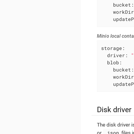
bucket:
workDir
updateP
Minio local conta
storage:
driver:
"
blob:
bucket:
workDir
updateP
Disk driver
The disk driver 
.json
or
files 