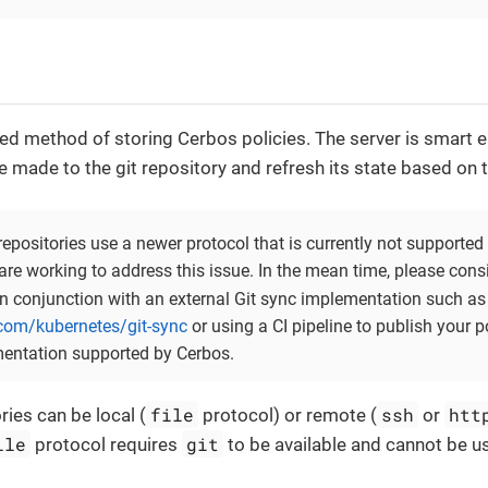
rred method of storing Cerbos policies. The server is smart
made to the git repository and refresh its state based on 
positories use a newer protocol that is currently not supported 
are working to address this issue. In the mean time, please cons
n conjunction with an external Git sync implementation such as
.com/kubernetes/git-sync
or using a CI pipeline to publish your p
entation supported by Cerbos.
file
ssh
htt
ries can be local (
protocol) or remote (
or
ile
git
protocol requires
to be available and cannot be u