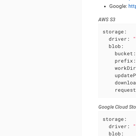
Google:
htt
AWS S3
storage:
driver:
"
blob:
bucket:
prefix:
workDir
updateP
downloa
request
Google Cloud St
storage:
driver:
"
blob: