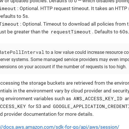
w or updated policies. Defaults to 0 — which disables pollin
imeout
: Optional. HTTP request timeout. It takes an HTTP
Defaults to 5s.
Timeout
: Optional. Timeout to download all policies from 
requestTimeout
ust be greater than the
. Defaults to 60s
datePollInterval
to a low value could increase resource c
 server systems. Some managed service providers may even impos
ensions on your account if the number of requests is too high.
accessing the storage buckets are retrieved from the envir
ntials in the environment vary by cloud provider and security
AWS_ACCESS_KEY_ID
ning environment variables such as
a
ACCESS_KEY
GOOGLE_APPLICATION_CREDENT
for S3 and
ud provider documentation for more details.
://docs.aws.amazon.com/sdk-for-go/api/aws/session/