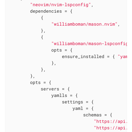
"neovim/nvim-lspconfig"
,

        dependencies = {

            {

"williamboman/mason.nvim"
,

            },

            {

"williamboman/mason-lspconfig.
                opts = {

                    ensure_installed = { 
"yaml
                },

            },

        },

        opts = {

            servers = {

                yamlls = {

                    settings = {

                        yaml = {

                            schemas = {

"https://api.c
"https://api.c