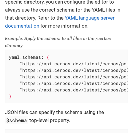
specific directory, you can configure the editor to
always use the correct schema for the YAML files in
that directory. Refer to the
YAML language server
documentation
for more information.
Example: Apply the schema to all files in the /cerbos
directory
yaml.schemas:
{
"https://api.cerbos.dev/latest/cerbos/poli
"https://api.cerbos.dev/latest/cerbos/poli
"https://api.cerbos.dev/latest/cerbos/poli
"https://api.cerbos.dev/latest/cerbos/poli
"https://api.cerbos.dev/latest/cerbos/poli
}
JSON files can specify the schema using the
$schema
top-level property.