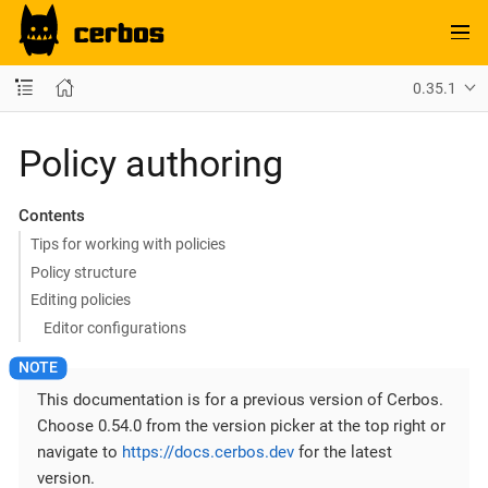
0.35.1
Policy authoring
Contents
Tips for working with policies
Policy structure
Editing policies
Editor configurations
This documentation is for a previous version of Cerbos.
Choose 0.54.0 from the version picker at the top right or
navigate to
https://docs.cerbos.dev
for the latest
version.