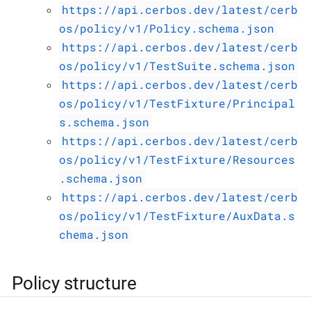
https://api.cerbos.dev/latest/cerb
os/policy/v1/Policy.schema.json
https://api.cerbos.dev/latest/cerb
os/policy/v1/TestSuite.schema.json
https://api.cerbos.dev/latest/cerb
os/policy/v1/TestFixture/Principal
s.schema.json
https://api.cerbos.dev/latest/cerb
os/policy/v1/TestFixture/Resources
.schema.json
https://api.cerbos.dev/latest/cerb
os/policy/v1/TestFixture/AuxData.s
chema.json
Policy structure