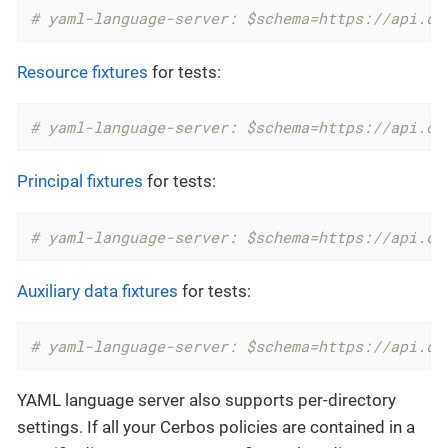
# yaml-language-server: $schema=https://api.ce
Resource fixtures
for tests:
# yaml-language-server: $schema=https://api.ce
Principal fixtures
for tests:
# yaml-language-server: $schema=https://api.ce
Auxiliary data fixtures
for tests:
# yaml-language-server: $schema=https://api.ce
YAML language server also supports per-directory
settings. If all your Cerbos policies are contained in a