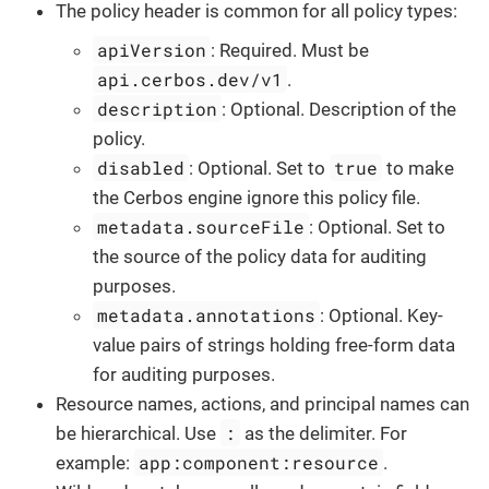
The policy header is common for all policy types:
apiVersion
: Required. Must be
api.cerbos.dev/v1
.
description
: Optional. Description of the
policy.
disabled
true
: Optional. Set to
to make
the Cerbos engine ignore this policy file.
metadata.sourceFile
: Optional. Set to
the source of the policy data for auditing
purposes.
metadata.annotations
: Optional. Key-
value pairs of strings holding free-form data
for auditing purposes.
Resource names, actions, and principal names can
:
be hierarchical. Use
as the delimiter. For
app:component:resource
example:
.