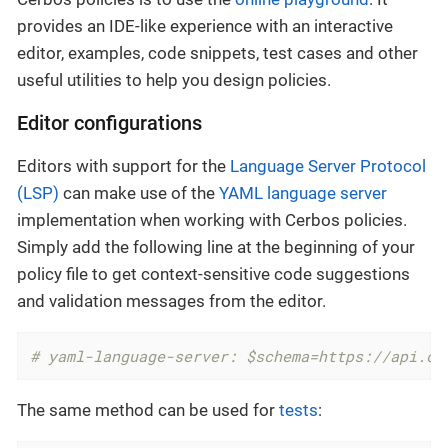
provides an IDE-like experience with an interactive
editor, examples, code snippets, test cases and other
useful utilities to help you design policies.
Editor configurations
Editors with support for the
Language Server Protocol
(LSP)
can make use of the
YAML language server
implementation when working with Cerbos policies.
Simply add the following line at the beginning of your
policy file to get context-sensitive code suggestions
and validation messages from the editor.
# yaml-language-server: $schema=https://api.ce
The same method can be used for
tests
: