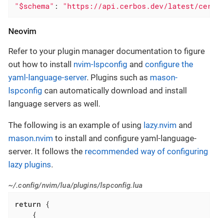
"$schema"
: 
"https://api.cerbos.dev/latest/cerb
Neovim
Refer to your plugin manager documentation to figure
out how to install
nvim-lspconfig
and
configure the
yaml-language-server
. Plugins such as
mason-
lspconfig
can automatically download and install
language servers as well.
The following is an example of using
lazy.nvim
and
mason.nvim
to install and configure yaml-language-
server. It follows the
recommended way of configuring
lazy plugins
.
~/.config/nvim/lua/plugins/lspconfig.lua
return
 {

    {
