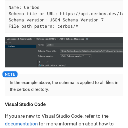
Name: Cerbos

Schema file or URL: https://api.cerbos.dev/lat
Schema version: JSON Schema Version 7

File path pattern: cerbos/*
In the example above, the schema is applied to all files in
the cerbos directory.
Visual Studio Code
If you are new to Visual Studio Code, refer to the
documentation
for more information about how to