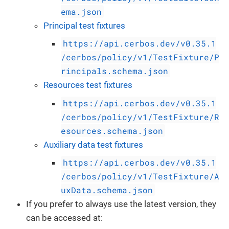
ema.json
Principal test fixtures
https://api.cerbos.dev/v0.35.1
/cerbos/policy/v1/TestFixture/P
rincipals.schema.json
Resources test fixtures
https://api.cerbos.dev/v0.35.1
/cerbos/policy/v1/TestFixture/R
esources.schema.json
Auxiliary data test fixtures
https://api.cerbos.dev/v0.35.1
/cerbos/policy/v1/TestFixture/A
uxData.schema.json
If you prefer to always use the latest version, they
can be accessed at: