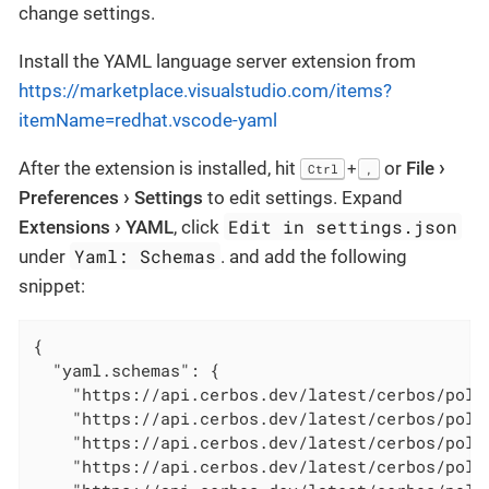
change settings.
Install the YAML language server extension from
https://marketplace.visualstudio.com/items?
itemName=redhat.vscode-yaml
After the extension is installed, hit
or
File
+
Ctrl
,
Preferences
Settings
to edit settings. Expand
Edit in settings.json
Extensions
YAML
, click
Yaml: Schemas
under
. and add the following
snippet:
{

"yaml.schemas"
: {

"https://api.cerbos.dev/latest/cerbos/poli
"https://api.cerbos.dev/latest/cerbos/poli
"https://api.cerbos.dev/latest/cerbos/poli
"https://api.cerbos.dev/latest/cerbos/poli