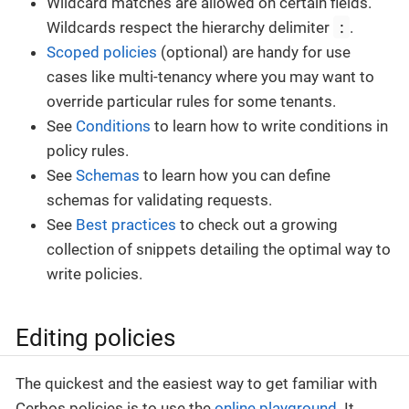
Wildcard matches are allowed on certain fields.
:
Wildcards respect the hierarchy delimiter
.
Scoped policies
(optional) are handy for use
cases like multi-tenancy where you may want to
override particular rules for some tenants.
See
Conditions
to learn how to write conditions in
policy rules.
See
Schemas
to learn how you can define
schemas for validating requests.
See
Best practices
to check out a growing
collection of snippets detailing the optimal way to
write policies.
Editing policies
The quickest and the easiest way to get familiar with
Cerbos policies is to use the
online playground
. It