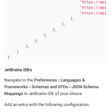
"https://api.c
"https://api.c
"https://api.c
                            },

                        },

                    },

                },

            },

        },

    }

}
JetBrains IDEs
Navigate to the
Preferences
Languages &
Frameworks
Schemas and DTDs
JSON Schema
Mappings
in JetBrains IDE of your choice.
Add an entry with the following configuration: