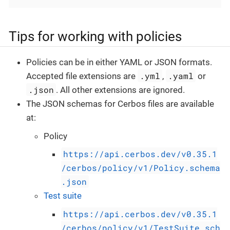
Tips for working with policies
Policies can be in either YAML or JSON formats.
.yml
.yaml
Accepted file extensions are
,
or
.json
. All other extensions are ignored.
The JSON schemas for Cerbos files are available
at:
Policy
https://api.cerbos.dev/v0.35.1
/cerbos/policy/v1/Policy.schema
.json
Test suite
https://api.cerbos.dev/v0.35.1
/cerbos/policy/v1/TestSuite.sch