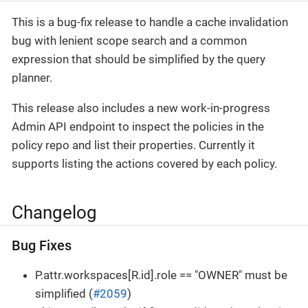
This is a bug-fix release to handle a cache invalidation
bug with lenient scope search and a common
expression that should be simplified by the query
planner.
This release also includes a new work-in-progress
Admin API endpoint to inspect the policies in the
policy repo and list their properties. Currently it
supports listing the actions covered by each policy.
Changelog
Bug Fixes
P.attr.workspaces[R.id].role == "OWNER" must be
simplified (
#2059
)