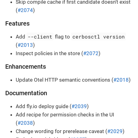
Skip compile cache if first candidate doesn’t exist
(
#2074
)
Features
--client
cerbosctl version
Add
flag to
(
#2013
)
Inspect policies in the store (
#2072
)
Enhancements
Update Otel HTTP semantic conventions (
#2018
)
Documentation
Add fly.io deploy guide (
#2039
)
Add recipe for permission checks in the UI
(
#2038
)
Change wording for prerelease caveat (
#2029
)