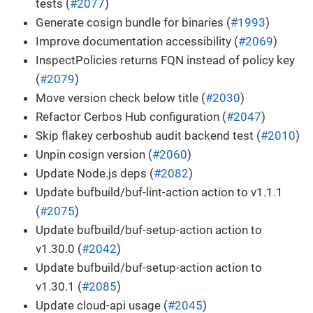
tests (
#2077
)
Generate cosign bundle for binaries (
#1993
)
Improve documentation accessibility (
#2069
)
InspectPolicies returns FQN instead of policy key
(
#2079
)
Move version check below title (
#2030
)
Refactor Cerbos Hub configuration (
#2047
)
Skip flakey cerboshub audit backend test (
#2010
)
Unpin cosign version (
#2060
)
Update Node.js deps (
#2082
)
Update bufbuild/buf-lint-action action to v1.1.1
(
#2075
)
Update bufbuild/buf-setup-action action to
v1.30.0 (
#2042
)
Update bufbuild/buf-setup-action action to
v1.30.1 (
#2085
)
Update cloud-api usage (
#2045
)