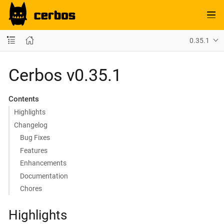
0.35.1
Cerbos v0.35.1
Contents
Highlights
Changelog
Bug Fixes
Features
Enhancements
Documentation
Chores
Highlights