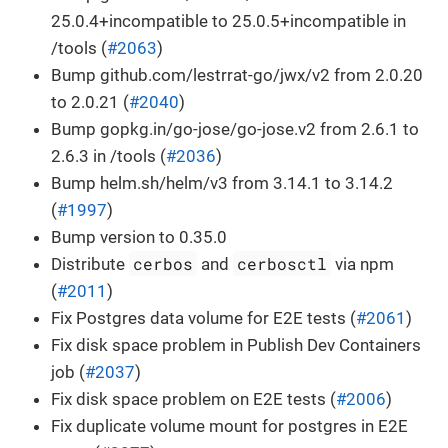
25.0.4+incompatible to 25.0.5+incompatible in
/tools (
#2063
)
Bump github.com/lestrrat-go/jwx/v2 from 2.0.20
to 2.0.21 (
#2040
)
Bump gopkg.in/go-jose/go-jose.v2 from 2.6.1 to
2.6.3 in /tools (
#2036
)
Bump helm.sh/helm/v3 from 3.14.1 to 3.14.2
(
#1997
)
Bump version to 0.35.0
cerbos
cerbosctl
Distribute
and
via npm
(
#2011
)
Fix Postgres data volume for E2E tests (
#2061
)
Fix disk space problem in Publish Dev Containers
job (
#2037
)
Fix disk space problem on E2E tests (
#2006
)
Fix duplicate volume mount for postgres in E2E