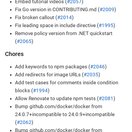
Embed tutorial videos (
#2057
)
Fix Go version in CONTRIBUTING.md (
#2009
)
Fix broken callout (
#2014
)
Fix leading space in include directive (
#1995
)
Remove policy version from .NET quickstart
(
#2065
)
Chores
Add keywords to npm packages (
#2046
)
Add redirects for image URLs (
#2035
)
Add test cases for comments inside condition
blocks (
#1994
)
Allow Renovate to update npm tests (
#2081
)
Bump github.com/docker/docker from
24.0.7+incompatible to 24.0.9+incompatible
(
#2062
)
Bump github.com/docker/docker from