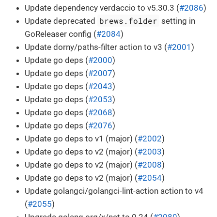
Update dependency verdaccio to v5.30.3 (
#2086
)
brews.folder
Update deprecated
setting in
GoReleaser config (
#2084
)
Update dorny/paths-filter action to v3 (
#2001
)
Update go deps (
#2000
)
Update go deps (
#2007
)
Update go deps (
#2043
)
Update go deps (
#2053
)
Update go deps (
#2068
)
Update go deps (
#2076
)
Update go deps to v1 (major) (
#2002
)
Update go deps to v2 (major) (
#2003
)
Update go deps to v2 (major) (
#2008
)
Update go deps to v2 (major) (
#2054
)
Update golangci/golangci-lint-action action to v4
(
#2055
)