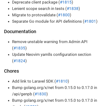
Deprecate client package (
#1815
)
Lenient scope search in tests (
#1838
)
Migrate to protovalidate (
#1800
)
Separate Go module for API definitions (
#1801
)
Documentation
Remove unstable warning from Admin API
(
#1835
)
Update Neovim yamlls configuration section
(
#1824
)
Chores
Add link to Laravel SDK (
#1810
)
Bump golang.org/x/net from 0.15.0 to 0.17.0 in
/api/genpb (
#1830
)
Bump golang.org/x/net from 0.15.0 to 0.17.0 in