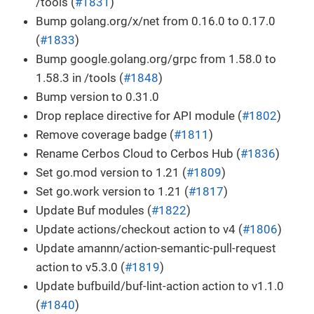
/tools (
#1831
)
Bump golang.org/x/net from 0.16.0 to 0.17.0
(
#1833
)
Bump google.golang.org/grpc from 1.58.0 to
1.58.3 in /tools (
#1848
)
Bump version to 0.31.0
Drop replace directive for API module (
#1802
)
Remove coverage badge (
#1811
)
Rename Cerbos Cloud to Cerbos Hub (
#1836
)
Set go.mod version to 1.21 (
#1809
)
Set go.work version to 1.21 (
#1817
)
Update Buf modules (
#1822
)
Update actions/checkout action to v4 (
#1806
)
Update amannn/action-semantic-pull-request
action to v5.3.0 (
#1819
)
Update bufbuild/buf-lint-action action to v1.1.0
(
#1840
)