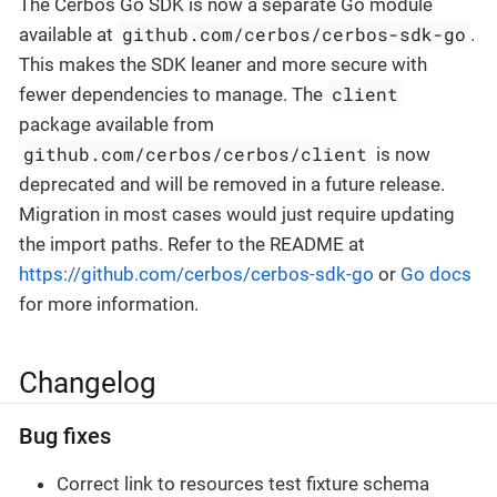
The Cerbos Go SDK is now a separate Go module
github.com/cerbos/cerbos-sdk-go
available at
.
This makes the SDK leaner and more secure with
client
fewer dependencies to manage. The
package available from
github.com/cerbos/cerbos/client
is now
deprecated and will be removed in a future release.
Migration in most cases would just require updating
the import paths. Refer to the README at
https://github.com/cerbos/cerbos-sdk-go
or
Go docs
for more information.
Changelog
Bug fixes
Correct link to resources test fixture schema