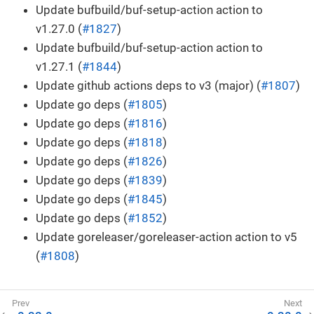
Update bufbuild/buf-setup-action action to
v1.27.0 (
#1827
)
Update bufbuild/buf-setup-action action to
v1.27.1 (
#1844
)
Update github actions deps to v3 (major) (
#1807
)
Update go deps (
#1805
)
Update go deps (
#1816
)
Update go deps (
#1818
)
Update go deps (
#1826
)
Update go deps (
#1839
)
Update go deps (
#1845
)
Update go deps (
#1852
)
Update goreleaser/goreleaser-action action to v5
(
#1808
)