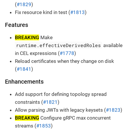
(
#1829
)
Fix resource kind in test (
#1813
)
Features
BREAKING
Make
runtime.effectiveDerivedRoles
available
in CEL expressions (
#1778
)
Reload certificates when they change on disk
(
#1841
)
Enhancements
Add support for defining topology spread
constraints (
#1821
)
Allow parsing JWTs with legacy keysets (
#1823
)
BREAKING
Configure gRPC max concurrent
streams (
#1853
)