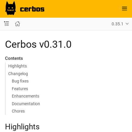
0.35.1
Cerbos v0.31.0
Contents
Highlights
Changelog
Bug fixes
Features
Enhancements
Documentation
Chores
Highlights