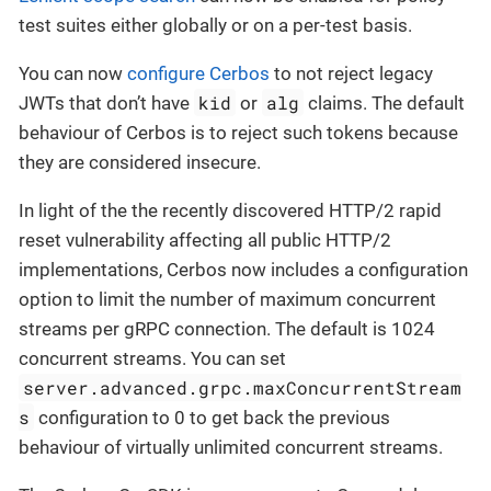
test suites either globally or on a per-test basis.
You can now
configure Cerbos
to not reject legacy
kid
alg
JWTs that don’t have
or
claims. The default
behaviour of Cerbos is to reject such tokens because
they are considered insecure.
In light of the the recently discovered HTTP/2 rapid
reset vulnerability affecting all public HTTP/2
implementations, Cerbos now includes a configuration
option to limit the number of maximum concurrent
streams per gRPC connection. The default is 1024
concurrent streams. You can set
server.advanced.grpc.maxConcurrentStream
s
configuration to 0 to get back the previous
behaviour of virtually unlimited concurrent streams.