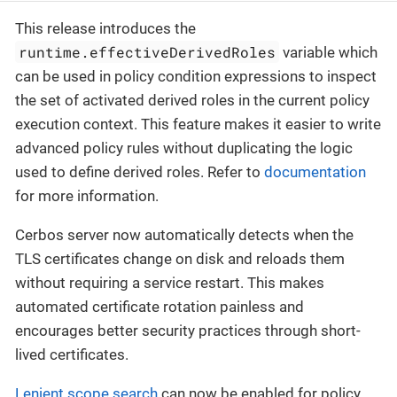
This release introduces the
runtime.effectiveDerivedRoles
variable which
can be used in policy condition expressions to inspect
the set of activated derived roles in the current policy
execution context. This feature makes it easier to write
advanced policy rules without duplicating the logic
used to define derived roles. Refer to
documentation
for more information.
Cerbos server now automatically detects when the
TLS certificates change on disk and reloads them
without requiring a service restart. This makes
automated certificate rotation painless and
encourages better security practices through short-
lived certificates.
Lenient scope search
can now be enabled for policy