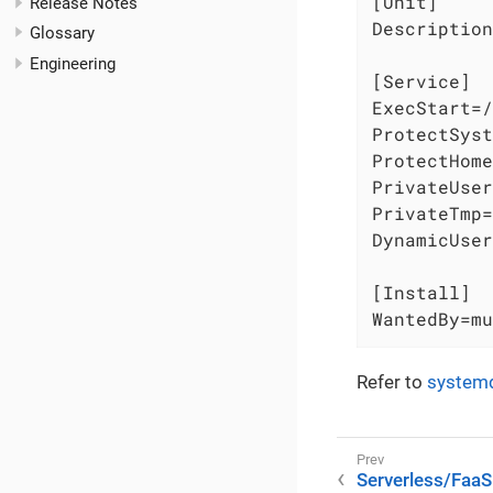
[Unit]

Release Notes
Description
Glossary
Engineering
[Service]

ExecStart=/
ProtectSyst
ProtectHome
PrivateUser
PrivateTmp=
DynamicUser
[Install]

WantedBy=mu
Refer to
system
Serverless/FaaS