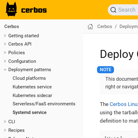
Search
Cerbos
Deployme
Cerbos
Getting started
Cerbos API
Deploy 
Policies
Configuration
Deployment patterns
Cloud platforms
This documentat
right or naviga
Kubernetes service
Kubernetes sidecar
The
Cerbos Lin
Serverless/FaaS environments
using the tarbal
Systemd service
definition to ma
CLI
Recipes