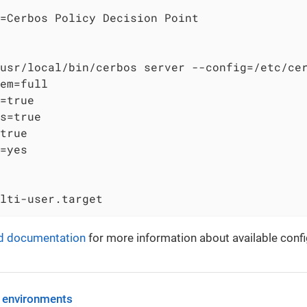
=Cerbos Policy Decision Point

usr/local/bin/cerbos server --config=/etc/cer
em=full

=true

s=true

true

=yes

lti-user.target
d documentation
for more information about available confi
 environments