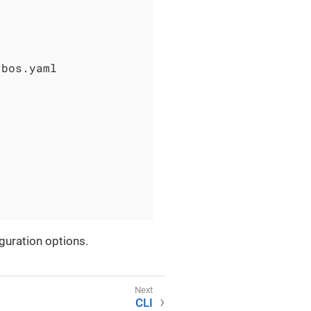
bos.yaml

guration options.
CLI