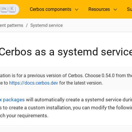
K
Cerbos components
Resources
Su
nt patterns
Systemd service
Cerbos as a systemd servic
ion is for a previous version of Cerbos. Choose 0.54.0 from the
te to
https://docs.cerbos.dev
for the latest version.
ux packages
will automatically create a systemd service during
ls to create a custom installation, you can modify the foll
tch your requirements.