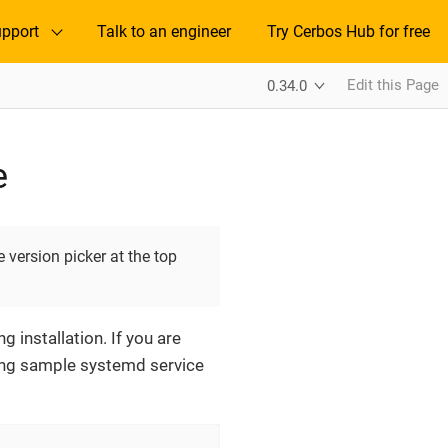
pport
Talk to an engineer
Try Cerbos Hub for free
Edit this Page
0.34.0
e
 version picker at the top
 installation. If you are
owing sample systemd service