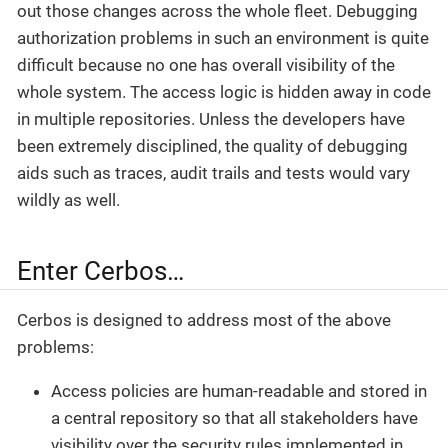
out those changes across the whole fleet. Debugging
authorization problems in such an environment is quite
difficult because no one has overall visibility of the
whole system. The access logic is hidden away in code
in multiple repositories. Unless the developers have
been extremely disciplined, the quality of debugging
aids such as traces, audit trails and tests would vary
wildly as well.
Enter Cerbos…​
Cerbos is designed to address most of the above
problems:
Access policies are human-readable and stored in
a central repository so that all stakeholders have
visibility over the security rules implemented in