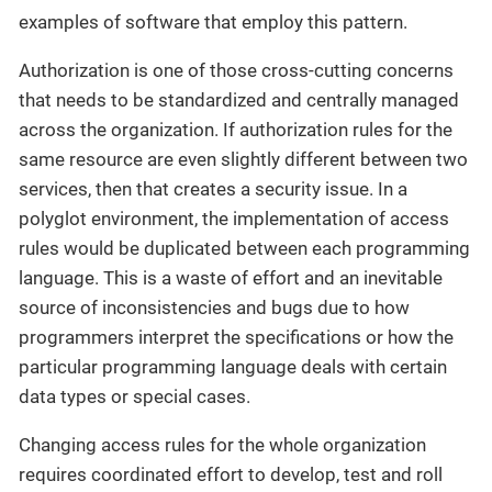
examples of software that employ this pattern.
Authorization is one of those cross-cutting concerns
that needs to be standardized and centrally managed
across the organization. If authorization rules for the
same resource are even slightly different between two
services, then that creates a security issue. In a
polyglot environment, the implementation of access
rules would be duplicated between each programming
language. This is a waste of effort and an inevitable
source of inconsistencies and bugs due to how
programmers interpret the specifications or how the
particular programming language deals with certain
data types or special cases.
Changing access rules for the whole organization
requires coordinated effort to develop, test and roll