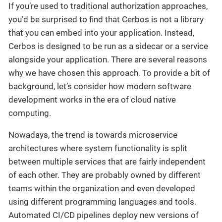
If you’re used to traditional authorization approaches,
you’d be surprised to find that Cerbos is not a library
that you can embed into your application. Instead,
Cerbos is designed to be run as a sidecar or a service
alongside your application. There are several reasons
why we have chosen this approach. To provide a bit of
background, let’s consider how modern software
development works in the era of cloud native
computing.
Nowadays, the trend is towards microservice
architectures where system functionality is split
between multiple services that are fairly independent
of each other. They are probably owned by different
teams within the organization and even developed
using different programming languages and tools.
Automated CI/CD pipelines deploy new versions of