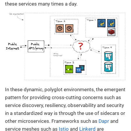
these services many times a day.
In these dynamic, polyglot environments, the emergent
pattern for providing cross-cutting concerns such as
service discovery, resiliency, observability and security
in a standardized way is through the use of sidecars or
other microservices. Frameworks such as
Dapr
and
service meshes such as
Istio
and
Linkerd
are