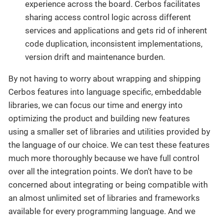
experience across the board. Cerbos facilitates
sharing access control logic across different
services and applications and gets rid of inherent
code duplication, inconsistent implementations,
version drift and maintenance burden.
By not having to worry about wrapping and shipping
Cerbos features into language specific, embeddable
libraries, we can focus our time and energy into
optimizing the product and building new features
using a smaller set of libraries and utilities provided by
the language of our choice. We can test these features
much more thoroughly because we have full control
over all the integration points. We don’t have to be
concerned about integrating or being compatible with
an almost unlimited set of libraries and frameworks
available for every programming language. And we