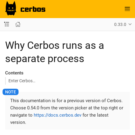
0.33.0
Why Cerbos runs as a
separate process
Contents
Enter Cerbos…​
This documentation is for a previous version of Cerbos.
Choose 0.54.0 from the version picker at the top right or
navigate to
https://docs.cerbos.dev
for the latest
version.