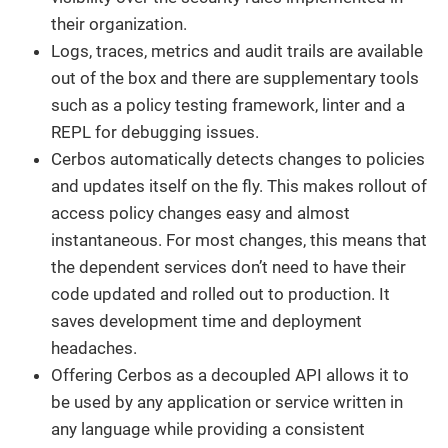
their organization.
Logs, traces, metrics and audit trails are available
out of the box and there are supplementary tools
such as a policy testing framework, linter and a
REPL for debugging issues.
Cerbos automatically detects changes to policies
and updates itself on the fly. This makes rollout of
access policy changes easy and almost
instantaneous. For most changes, this means that
the dependent services don’t need to have their
code updated and rolled out to production. It
saves development time and deployment
headaches.
Offering Cerbos as a decoupled API allows it to
be used by any application or service written in
any language while providing a consistent