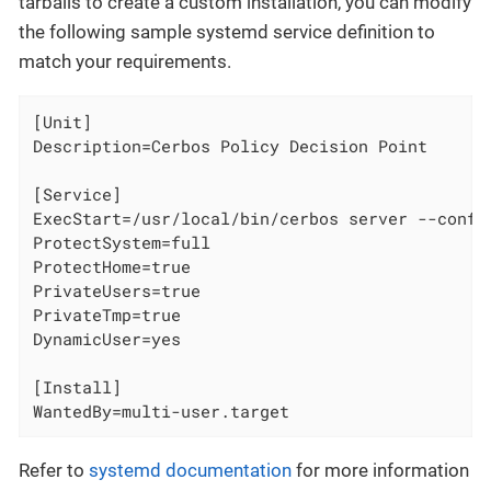
tarballs to create a custom installation, you can modify
the following sample systemd service definition to
match your requirements.
[Unit]

Description=Cerbos Policy Decision Point

[Service]

ExecStart=/usr/local/bin/cerbos server --config
ProtectSystem=full

ProtectHome=true

PrivateUsers=true

PrivateTmp=true

DynamicUser=yes

[Install]

WantedBy=multi-user.target
Refer to
systemd documentation
for more information