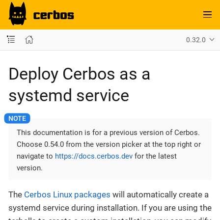
0.32.0
Deploy Cerbos as a
systemd service
This documentation is for a previous version of Cerbos.
Choose 0.54.0 from the version picker at the top right or
navigate to
https://docs.cerbos.dev
for the latest
version.
The
Cerbos Linux packages
will automatically create a
systemd service during installation. If you are using the