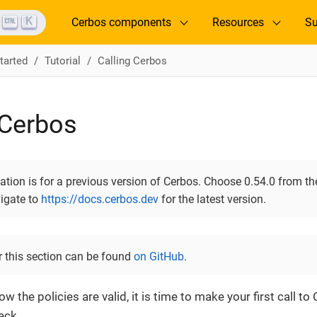
K
Cerbos components
Resources
Su
tarted
Tutorial
Calling Cerbos
 Cerbos
ion is for a previous version of Cerbos. Choose 0.54.0 from the
vigate to
https://docs.cerbos.dev
for the latest version.
r this section can be found
on GitHub
.
w the policies are valid, it is time to make your first call t
eck.