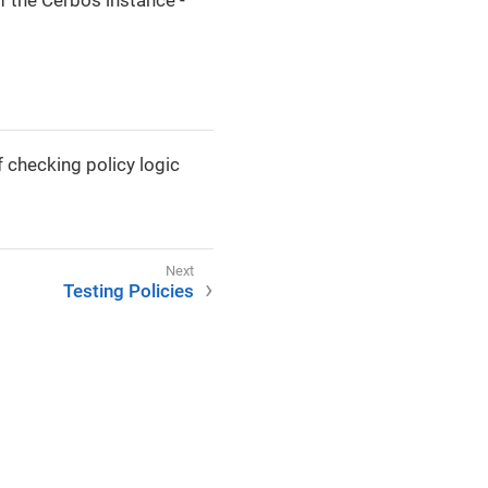
f the Cerbos instance -
 checking policy logic
Testing Policies