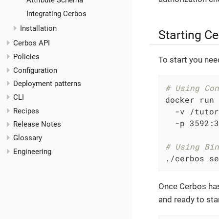
Attribute Schema
Integrating Cerbos
Installation
Starting C
Cerbos API
Policies
To start you nee
Configuration
Deployment patterns
# Using Con
CLI
docker run 
  -v /tutor
Recipes
  -p 3592:3
Release Notes
Glossary
# Using Bin
Engineering
./cerbos se
Once Cerbos has 
and ready to sta