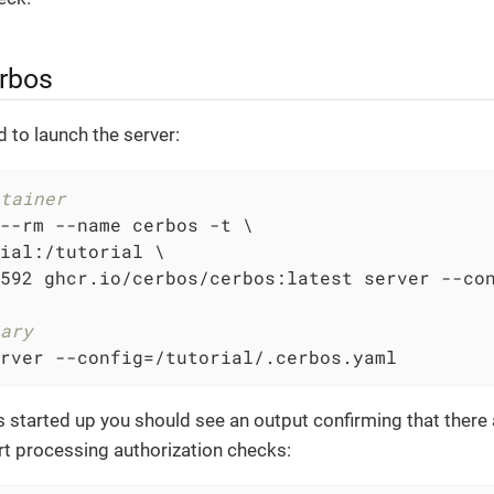
erbos
d to launch the server:
tainer
--rm --name cerbos -t \

ial:/tutorial \

592 ghcr.io/cerbos/cerbos:latest server --con
ary
rver --config=/tutorial/.cerbos.yaml
started up you should see an output confirming that there 
rt processing authorization checks: