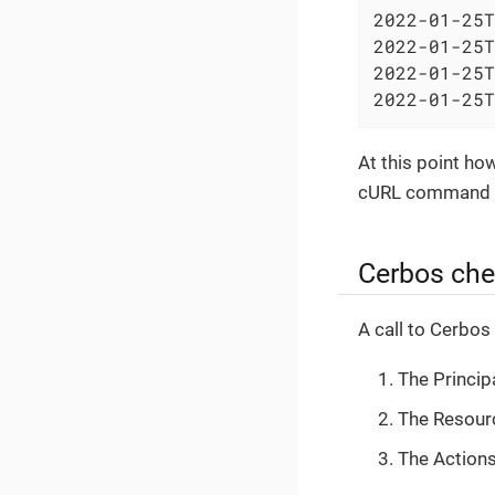
2022-01-25T
2022-01-25T
2022-01-25T
2022-01-25T
At this point ho
cURL command o
Cerbos che
A call to Cerbos
The Princip
The Resourc
The Actions