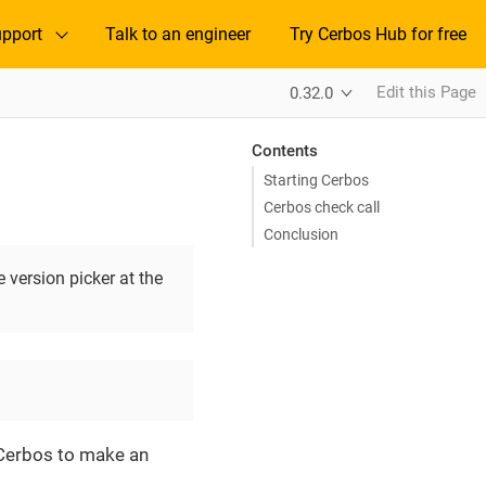
pport
Talk to an engineer
Try Cerbos Hub for free
Edit this Page
0.32.0
Contents
Starting Cerbos
Cerbos check call
Conclusion
 version picker at the
o Cerbos to make an