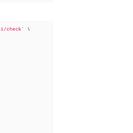
pi/check'
 \
