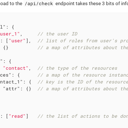
/api/check
load to the
endpoint takes these 3 bits of in
l"
: {

user_1"
,     
// the user ID
: [
"user"
],  
// list of roles from user's pr
 {}          
// a map of attributes about th
"
: {

 
"contact"
,  
// the type of the resources
ces"
: {      
// a map of the resource instan
ntact_1"
: {  
// key is the ID of the resourc
"attr"
: {}  
// a map of attributes about th
: [
"read"
]   
// the list of actions to be do