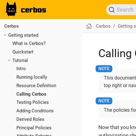
Search
Cerbos
Getting s
Cerbos
Getting started
What is Cerbos?
Calling
Quickstart
Tutorial
Intro
Running locally
This documentat
top right or na
Resource Definition
Calling Cerbos
Testing Policies
The policies fo
Adding Conditions
Derived Roles
Now that you kno
Principal Policies
authorization ch