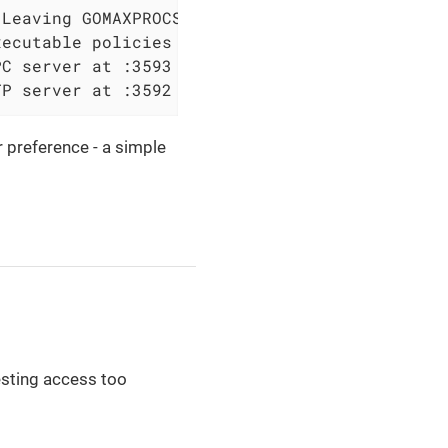
Leaving GOMAXPROCS=4: CPU quota undefined

ecutable policies

C server at :3593

TP server at :3592
 preference - a simple
esting access too