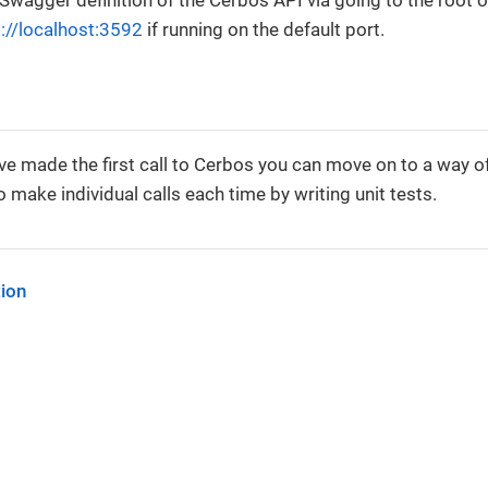
 Swagger definition of the Cerbos API via going to the root o
p://localhost:3592
if running on the default port.
e made the first call to Cerbos you can move on to a way of
 make individual calls each time by writing unit tests.
tion