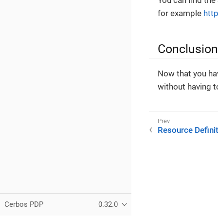
You can find the
for example
htt
Conclusion
Now that you hav
without having to
Resource Defini
Cerbos PDP
0.32.0