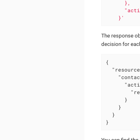
      },

      "acti
    }'
The response obj
decision for eac
{

"resource
"contac
"acti
"re
      }

    }

  }

}