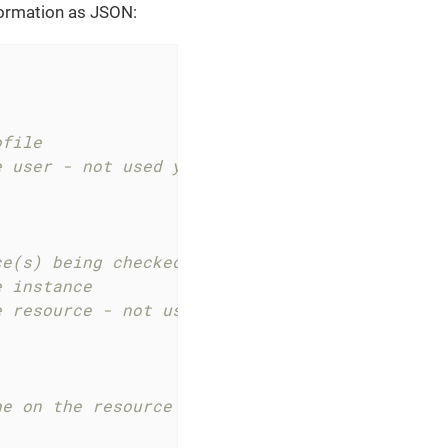
formation as JSON:
ofile
e user - not used yet
ce(s) being checked
e instance
e resource - not used yet
ne on the resource