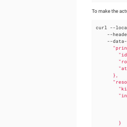
To make the actu
curl --loca
    --heade
    --data-
      "prin
        "id
        "ro
        "at
      },

      "reso
        "ki
        "in
           
           
           
        }
