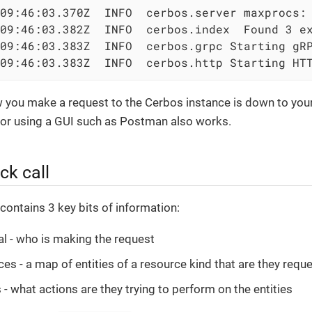
09:46:03.370Z  INFO  cerbos.server maxprocs: 
09:46:03.382Z  INFO  cerbos.index  Found 3 ex
09:46:03.383Z  INFO  cerbos.grpc Starting gRP
09:46:03.383Z  INFO  cerbos.http Starting HT
w you make a request to the Cerbos instance is down to your
r using a GUI such as Postman also works.
ck call
 contains 3 key bits of information:
al - who is making the request
es - a map of entities of a resource kind that are they requ
 - what actions are they trying to perform on the entities