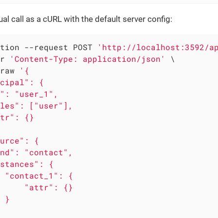
al call as a cURL with the default server config:
tion --request POST 
'http://localhost:3592/a
r 
'Content-Type: application/json'
 \

raw 
'{

cipal": {

": "user_1",

les": ["user"],

tr": {}

urce": {

nd": "contact",

stances": {

 "contact_1": {

     "attr": {}

 }
