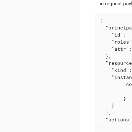
The request pay
{

"principa
"id"
: 
"
"roles"
"attr"
:
  },

"resource
"kind"
:
"instan
"co
        }

    }

  },

"actions"
}