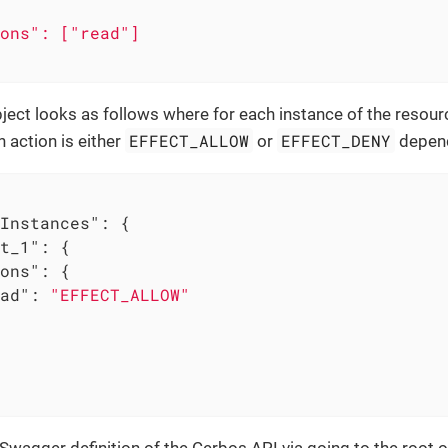
ons": ["read"]

ect looks as follows where for each instance of the resour
EFFECT_ALLOW
EFFECT_DENY
h action is either
or
depend
Instances"
: {

t_1"
: {

ons"
: {

ad"
: 
"EFFECT_ALLOW"