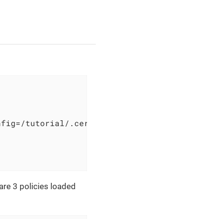
fig=/tutorial/.cerbos.yaml

are 3 policies loaded