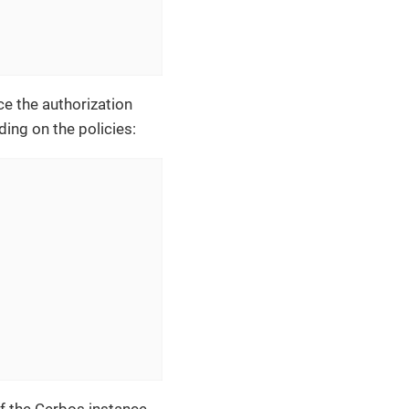
ce the authorization
ing on the policies: