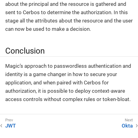
about the principal and the resource is gathered and
sent to Cerbos to determine the authorization. In this
stage all the attributes about the resource and the user
can now be used to make a decision.
Conclusion
Magic’s approach to passwordless authentication and
identity is a game changer in how to secure your
application, and when paired with Cerbos for
authorization, it is possible to deploy context-aware
access controls without complex rules or token-bloat.
JWT
Okta