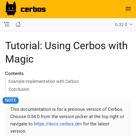
0.32.0
Tutorial: Using Cerbos with
Magic
Contents
Example Implementation with Cerbos
Conclusion
This documentation is for a previous version of Cerbos.
Choose 0.54.0 from the version picker at the top right or
navigate to
https://docs.cerbos.dev
for the latest
version.