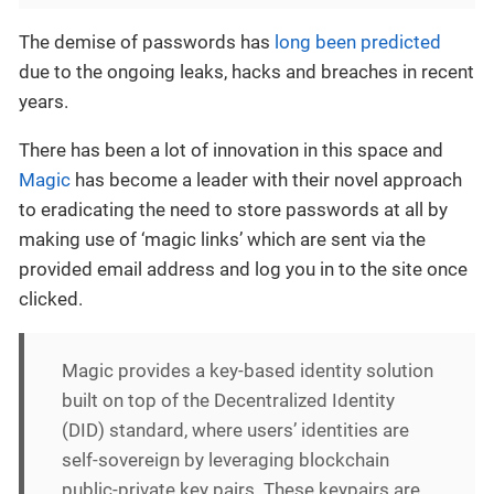
The demise of passwords has
long been predicted
due to the ongoing leaks, hacks and breaches in recent
years.
There has been a lot of innovation in this space and
Magic
has become a leader with their novel approach
to eradicating the need to store passwords at all by
making use of ‘magic links’ which are sent via the
provided email address and log you in to the site once
clicked.
Magic provides a key-based identity solution
built on top of the Decentralized Identity
(DID) standard, where users’ identities are
self-sovereign by leveraging blockchain
public-private key pairs. These keypairs are