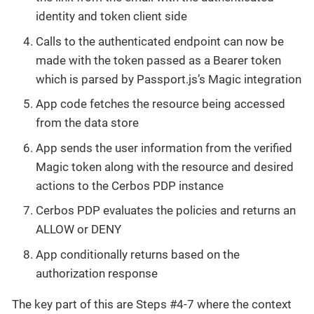
identity and token client side
Calls to the authenticated endpoint can now be
made with the token passed as a Bearer token
which is parsed by Passport.js’s Magic integration
App code fetches the resource being accessed
from the data store
App sends the user information from the verified
Magic token along with the resource and desired
actions to the Cerbos PDP instance
Cerbos PDP evaluates the policies and returns an
ALLOW or DENY
App conditionally returns based on the
authorization response
The key part of this are Steps #4-7 where the context