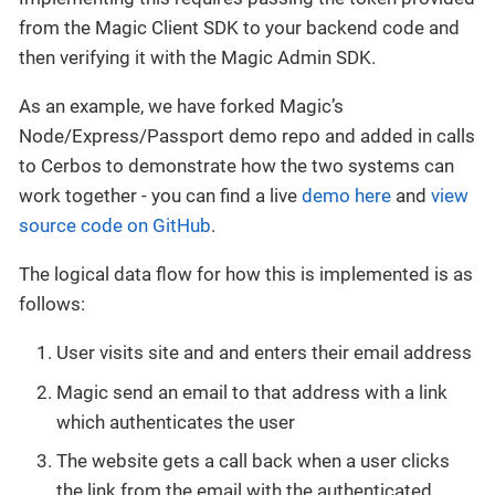
from the Magic Client SDK to your backend code and
then verifying it with the Magic Admin SDK.
As an example, we have forked Magic’s
Node/Express/Passport demo repo and added in calls
to Cerbos to demonstrate how the two systems can
work together - you can find a live
demo here
and
view
source code on GitHub
.
The logical data flow for how this is implemented is as
follows:
User visits site and and enters their email address
Magic send an email to that address with a link
which authenticates the user
The website gets a call back when a user clicks
the link from the email with the authenticated