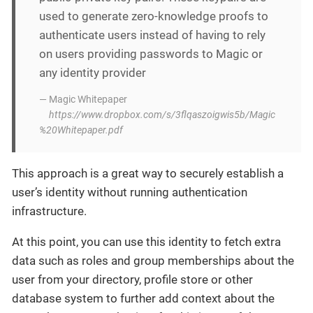
used to generate zero-knowledge proofs to
authenticate users instead of having to rely
on users providing passwords to Magic or
any identity provider
— Magic Whitepaper
https://www.dropbox.com/s/3flqaszoigwis5b/Magic
%20Whitepaper.pdf
This approach is a great way to securely establish a
user’s identity without running authentication
infrastructure.
At this point, you can use this identity to fetch extra
data such as roles and group memberships about the
user from your directory, profile store or other
database system to further add context about the