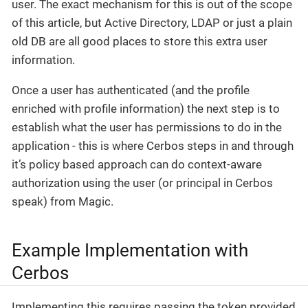
user. The exact mechanism for this is out of the scope
of this article, but Active Directory, LDAP or just a plain
old DB are all good places to store this extra user
information.
Once a user has authenticated (and the profile
enriched with profile information) the next step is to
establish what the user has permissions to do in the
application - this is where Cerbos steps in and through
it’s policy based approach can do context-aware
authorization using the user (or principal in Cerbos
speak) from Magic.
Example Implementation with
Cerbos
Implementing this requires passing the token provided