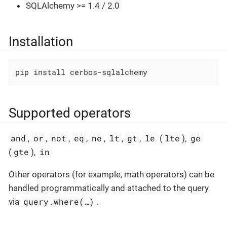
SQLAlchemy >= 1.4 / 2.0
Installation
pip install cerbos-sqlalchemy
Supported operators
and
or
not
eq
ne
lt
gt
le
lte
ge
,
,
,
,
,
,
,
(
),
gte
in
(
),
Other operators (for example, math operators) can be
handled programmatically and attached to the query
query.where(…​)
via
.