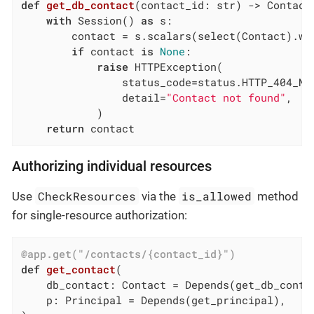
def
get_db_contact
(contact_id: str)
 -> Contact
with
 Session() 
as
 s:

        contact = s.scalars(select(Contact).wh
if
 contact 
is
None
:

raise
 HTTPException(

                status_code=status.HTTP_404_NOT
                detail=
"Contact not found"
,

            )

return
 contact
Authorizing individual resources
CheckResources
is_allowed
Use
via the
method
for single-resource authorization:
@app.get("/contacts/{contact_id}")
def
get_contact
(

    db_contact: Contact = Depends
(get_db_conta
    p: Principal = Depends
(get_principal)
,
