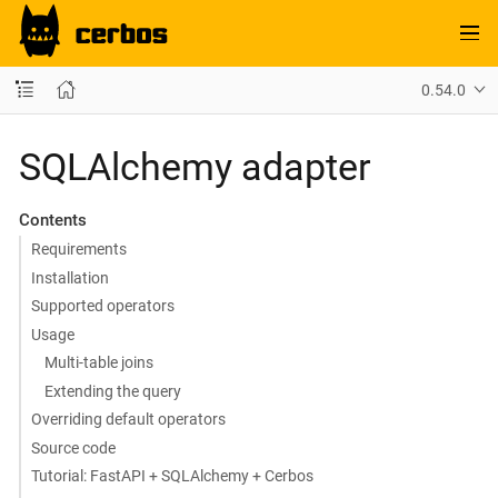
0.54.0
SQLAlchemy adapter
Contents
Requirements
Installation
Supported operators
Usage
Multi-table joins
Extending the query
Overriding default operators
Source code
Tutorial: FastAPI + SQLAlchemy + Cerbos