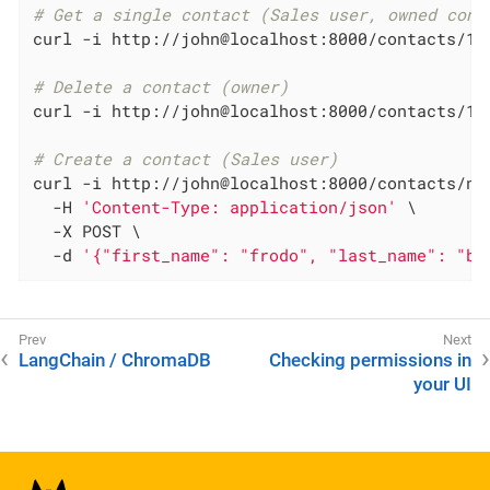
# Get a single contact (Sales user, owned cont
curl -i http://john@localhost:8000/contacts/1

# Delete a contact (owner)
curl -i http://john@localhost:8000/contacts/1 -
# Create a contact (Sales user)
curl -i http://john@localhost:8000/contacts/new
  -H 
'Content-Type: application/json'
 \

  -X POST \

  -d 
'{"first_name": "frodo", "last_name": "ba
LangChain / ChromaDB
Checking permissions in
your UI