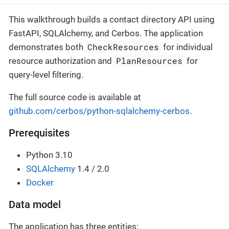
This walkthrough builds a contact directory API using
FastAPI, SQLAlchemy, and Cerbos. The application
CheckResources
demonstrates both
for individual
PlanResources
resource authorization and
for
query-level filtering.
The full source code is available at
github.com/cerbos/python-sqlalchemy-cerbos
.
Prerequisites
Python 3.10
SQLAlchemy
1.4 / 2.0
Docker
Data model
The application has three entities: