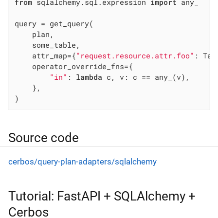
from
 sqlalchemy.sql.expression 
import
 any_

query = get_query(

    plan,

    some_table,

    attr_map={
"request.resource.attr.foo"
: Tab
    operator_override_fns={

"in"
: 
lambda
 c, v: c == any_(v),

    },

)
Source code
cerbos/query-plan-adapters/sqlalchemy
Tutorial: FastAPI + SQLAlchemy +
Cerbos