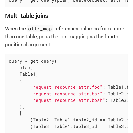
Multi-table joins
attr_map
When the
references columns from more
than one table, pass the join mapping as the fourth
positional argument:
query = get_query(

    plan,

    Table1,

    {

"request.resource.attr.foo"
: Table1.foo
"request.resource.attr.bar"
: Table2.bar
"request.resource.attr.bosh"
: Table3.bo
    },

    [

        (Table2, Table1.table2_id == Table2.id)
        (Table3, Table1.table3_id == Table3.id)
    ],
