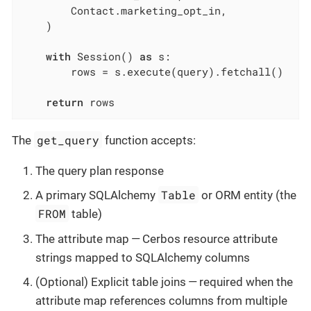
        Contact.marketing_opt_in,

    )

with
 Session() 
as
 s:

        rows = s.execute(query).fetchall()

return
 rows
get_query
The
function accepts:
The query plan response
Table
A primary SQLAlchemy
or ORM entity (the
FROM
table)
The attribute map — Cerbos resource attribute
strings mapped to SQLAlchemy columns
(Optional) Explicit table joins — required when the
attribute map references columns from multiple