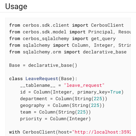
Usage
from
 cerbos.sdk.client 
import
from
 cerbos.sdk.model 
import
from
 cerbos_sqlalchemy 
import
from
 sqlalchemy 
import
from
 sqlalchemy.orm 
import
 declarative_base

Base = declarative_base()

class
LeaveRequest
(Base)
:
    __tablename__ = 
"leave_request"
    id = Column(Integer, primary_key=
True
)

    department = Column(String(
225
))

    geography = Column(String(
225
))

    team = Column(String(
225
))

    priority = Column(Integer)

with
 CerbosClient(host=
"http://localhost:3592"