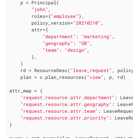
    p = Principal(

"john"
,

        roles={
"employee"
},

        policy_version=
"20210210"
,

        attr={

"department"
: 
"marketing"
,

"geography"
: 
"GB"
,

"team"
: 
"design"
,

        },

    )

    rd = ResourceDesc(
"leave_request"
, policy_
    plan = c.plan_resources(
"view"
, p, rd)

attr_map = {

"request.resource.attr.department"
: LeaveR
"request.resource.attr.geography"
: LeaveRe
"request.resource.attr.team"
: LeaveRequest.
"request.resource.attr.priority"
: LeaveReq
}

query = get_query(plan, LeaveRequest, attr_map