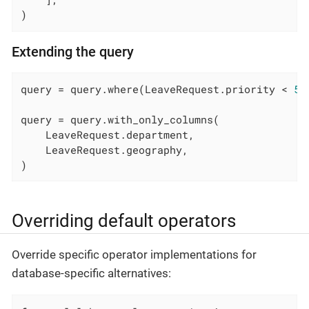
)
Extending the query
query = query.where(LeaveRequest.priority < 
5
)

query = query.with_only_columns(

    LeaveRequest.department,

    LeaveRequest.geography,

)
Overriding default operators
Override specific operator implementations for
database-specific alternatives: