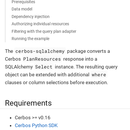
Prerequisites
Data model
Dependency injection
Authorizing individual resources
Filtering with the query plan adapter
Running the example
cerbos-sqlalchemy
The
package converts a
PlanResources
Cerbos
response into a
Select
SQLAlchemy
instance. The resulting query
where
object can be extended with additional
clauses or column selections before execution.
Requirements
Cerbos >= v0.16
Cerbos Python SDK