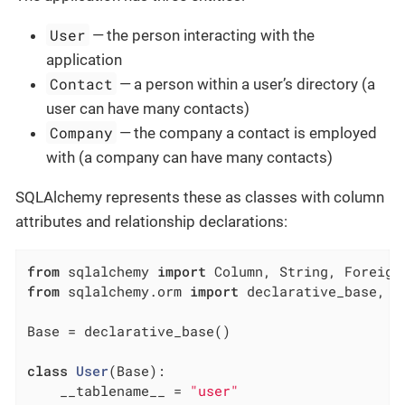
User
— the person interacting with the
application
Contact
— a person within a user’s directory (a
user can have many contacts)
Company
— the company a contact is employed
with (a company can have many contacts)
SQLAlchemy represents these as classes with column
attributes and relationship declarations:
from
 sqlalchemy 
import
from
 sqlalchemy.orm 
import
 declarative_base, re
Base = declarative_base()

class
User
(Base)
:
    __tablename__ = 
"user"