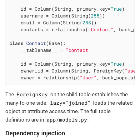
    id = Column(String, primary_key=
True
)

    username = Column(String(
255
))

    email = Column(String(
255
))

    contacts = relationship(
"Contact"
, back_po
class
Contact
(Base)
:
    __tablename__ = 
"contact"
    id = Column(String, primary_key=
True
)

    owner_id = Column(String, ForeignKey(
"user
    owner = relationship(
"User"
, back_populate
ForeignKey
The
on the child table establishes the
lazy="joined"
many-to-one side.
loads the related
object at attribute access time. The full table
app/models.py
definitions are in
.
Dependency injection