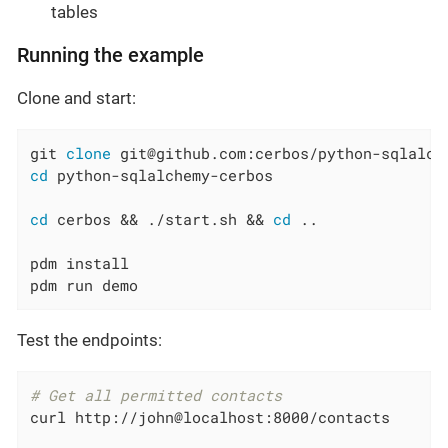
tables
Running the example
Clone and start:
git 
clone
cd
 python-sqlalchemy-cerbos

cd
 cerbos && ./start.sh && 
cd
 ..

pdm install

pdm run demo
Test the endpoints:
# Get all permitted contacts
curl http://john@localhost:8000/contacts
