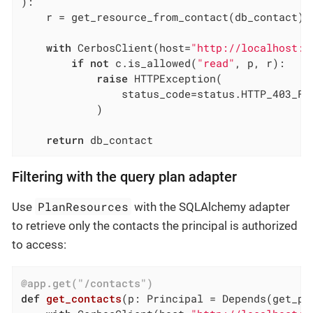
)
:
    r = get_resource_from_contact(db_contact)

with
 CerbosClient(host=
"http://localhost:3
if
not
 c.is_allowed(
"read"
, p, r):

raise
 HTTPException(

                status_code=status.HTTP_403_FO
            )

return
 db_contact
Filtering with the query plan adapter
PlanResources
Use
with the SQLAlchemy adapter
to retrieve only the contacts the principal is authorized
to access:
@app.get("/contacts")
def
get_contacts
(p: Principal = Depends
(get_pr