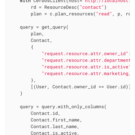
with
 CerbosClient(host=
"http://localhost:3
        rd = ResourceDesc(
"contact"
)

        plan = c.plan_resources(
"read"
, p, rd)

    query = get_query(

        plan,

        Contact,

        {

"request.resource.attr.owner_id"
: 
"request.resource.attr.department"
"request.resource.attr.is_active"
:
"request.resource.attr.marketing_o
        },

        [(User, Contact.owner_id == User.id)],

    )

    query = query.with_only_columns(

        Contact.id,

        Contact.first_name,

        Contact.last_name,

        Contact.is_active,
