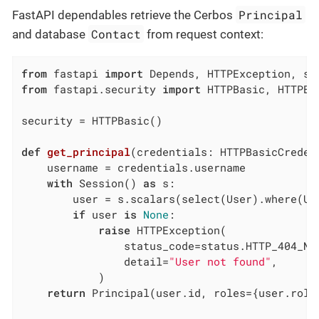
Principal
FastAPI dependables retrieve the Cerbos
Contact
and database
from request context:
from
 fastapi 
import
from
 fastapi.security 
import
 HTTPBasic, HTTPBa
security = HTTPBasic()

def
get_principal
(credentials: HTTPBasicCreden
    username = credentials.username

with
 Session() 
as
 s:

        user = s.scalars(select(User).where(Use
if
 user 
is
None
:

raise
 HTTPException(

                status_code=status.HTTP_404_NOT
                detail=
"User not found"
,

            )

return
 Principal(user.id, roles={user.role