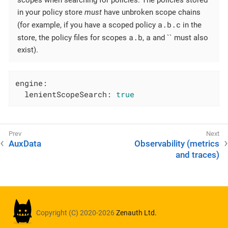
scopes when searching for policies. The policies stored
in your policy store
must
have unbroken scope chains
a.b.c
(for example, if you have a scoped policy
in the
a.b
a
store, the policy files for scopes
,
and `` must also
exist).
engine:
lenientScopeSearch:
true
AuxData
Observability (metrics
and traces)
Copyright (C) 2020-2026
Zenauth Ltd.