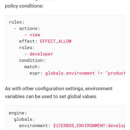
policy conditions:
rules:
-
actions:
-
view
effect:
EFFECT_ALLOW
roles:
-
developer
condition:
match:
expr:
globals.environment
!=
"producti
As with other configuration settings, environment
variables can be used to set global values.
engine:
globals:
environment:
${CERBOS_ENVIRONMENT:developm