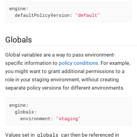
engine:
defaultPolicyVersion:
"default"
Globals
Global variables are a way to pass environment-
specific information to
policy conditions
. For example,
you might want to grant additional permissions to a
role in your staging environment, without creating
separate policy versions for different environments.
engine:
globals:
environment:
"staging"
globals
Values set in
can then be referenced in