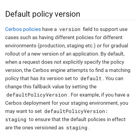
Default policy version
version
Cerbos policies
have a
field to support use
cases such as having different policies for different
environments (production, staging etc.) or for gradual
rollout of a new version of an application. By default,
when a request does not explicitly specify the policy
version, the Cerbos engine attempts to find a matching
default
policy that has its version set to
. You can
change this fallback value by setting the
defaultPolicyVersion
. For example, if you have a
Cerbos deployment for your staging environment, you
defaultPolicyVersion:
may want to set
staging
to ensure that the default policies in effect
staging
are the ones versioned as
.