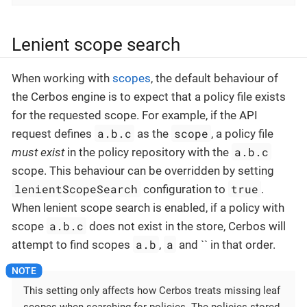
Lenient scope search
When working with
scopes
, the default behaviour of
the Cerbos engine is to expect that a policy file exists
for the requested scope. For example, if the API
a.b.c
scope
request defines
as the
, a policy file
a.b.c
must exist
in the policy repository with the
scope. This behaviour can be overridden by setting
lenientScopeSearch
true
configuration to
.
When lenient scope search is enabled, if a policy with
a.b.c
scope
does not exist in the store, Cerbos will
a.b
a
attempt to find scopes
,
and `` in that order.
This setting only affects how Cerbos treats missing leaf