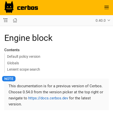
0.40.0
Engine block
Contents
Default policy version
Globals
Lenient scope search
This documentation is for a previous version of Cerbos.
Choose 0.54.0 from the version picker at the top right or
navigate to
https://docs.cerbos.dev
for the latest
version.