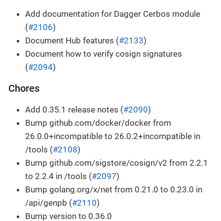
Add documentation for Dagger Cerbos module
(
#2106
)
Document Hub features (
#2133
)
Document how to verify cosign signatures
(
#2094
)
Chores
Add 0.35.1 release notes (
#2090
)
Bump github.com/docker/docker from
26.0.0+incompatible to 26.0.2+incompatible in
/tools (
#2108
)
Bump github.com/sigstore/cosign/v2 from 2.2.1
to 2.2.4 in /tools (
#2097
)
Bump golang.org/x/net from 0.21.0 to 0.23.0 in
/api/genpb (
#2110
)
Bump version to 0.36.0