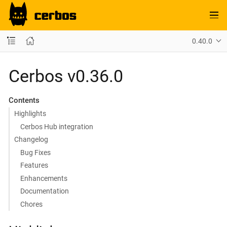
0.40.0
Cerbos v0.36.0
Contents
Highlights
Cerbos Hub integration
Changelog
Bug Fixes
Features
Enhancements
Documentation
Chores