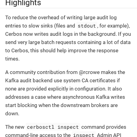
Highlights
To reduce the overhead of writing large audit log
stdout
entries to slow sinks (files and
, for example),
Cerbos now writes audit logs in the background. If you
send very large batch requests containing a lot of data
to Cerbos, this should help improve the response
times.
A community contribution from @rcrowe makes the
Kafka audit backend use system CA certificates if
none are provided explicitly in configuration. It also
addresses a case where asynchronous Kafka writes
start blocking when the downstream brokers are
down.
cerbosctl inspect
The new
command provides
inspect
command-line access to the
Admin API