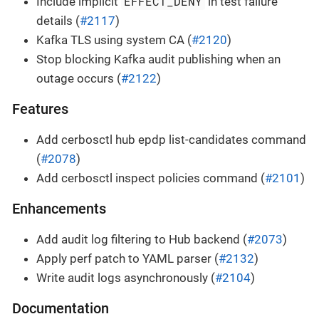
EFFECT_DENY
Include implicit
in test failure
details (
#2117
)
Kafka TLS using system CA (
#2120
)
Stop blocking Kafka audit publishing when an
outage occurs (
#2122
)
Features
Add cerbosctl hub epdp list-candidates command
(
#2078
)
Add cerbosctl inspect policies command (
#2101
)
Enhancements
Add audit log filtering to Hub backend (
#2073
)
Apply perf patch to YAML parser (
#2132
)
Write audit logs asynchronously (
#2104
)
Documentation