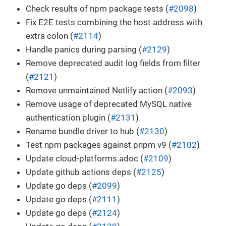
Check results of npm package tests (
#2098
)
Fix E2E tests combining the host address with
extra colon (
#2114
)
Handle panics during parsing (
#2129
)
Remove deprecated audit log fields from filter
(
#2121
)
Remove unmaintained Netlify action (
#2093
)
Remove usage of deprecated MySQL native
authentication plugin (
#2131
)
Rename bundle driver to hub (
#2130
)
Test npm packages against pnpm v9 (
#2102
)
Update cloud-platforms.adoc (
#2109
)
Update github actions deps (
#2125
)
Update go deps (
#2099
)
Update go deps (
#2111
)
Update go deps (
#2124
)