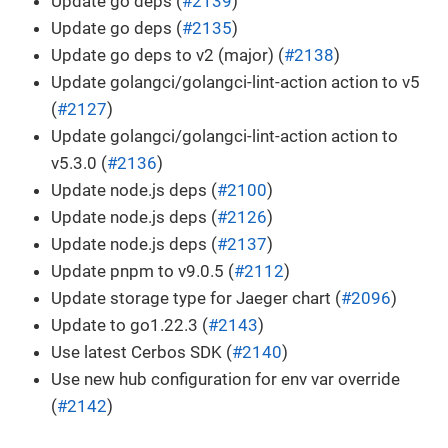
Update go deps (
#2139
)
Update go deps (
#2135
)
Update go deps to v2 (major) (
#2138
)
Update golangci/golangci-lint-action action to v5
(
#2127
)
Update golangci/golangci-lint-action action to
v5.3.0 (
#2136
)
Update node.js deps (
#2100
)
Update node.js deps (
#2126
)
Update node.js deps (
#2137
)
Update pnpm to v9.0.5 (
#2112
)
Update storage type for Jaeger chart (
#2096
)
Update to go1.22.3 (
#2143
)
Use latest Cerbos SDK (
#2140
)
Use new hub configuration for env var override
(
#2142
)