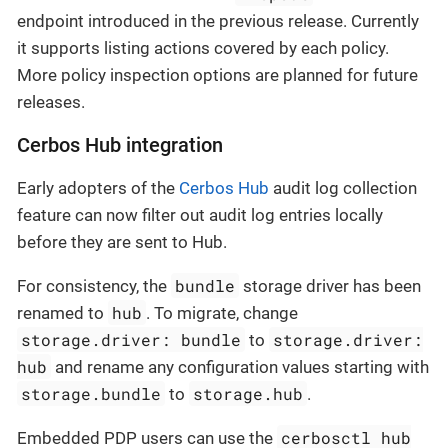
endpoint introduced in the previous release. Currently
it supports listing actions covered by each policy.
More policy inspection options are planned for future
releases.
Cerbos Hub integration
Early adopters of the
Cerbos Hub
audit log collection
feature can now filter out audit log entries locally
before they are sent to Hub.
bundle
For consistency, the
storage driver has been
hub
renamed to
. To migrate, change
storage.driver: bundle
storage.driver:
to
hub
and rename any configuration values starting with
storage.bundle
storage.hub
to
.
cerbosctl hub
Embedded PDP users can use the