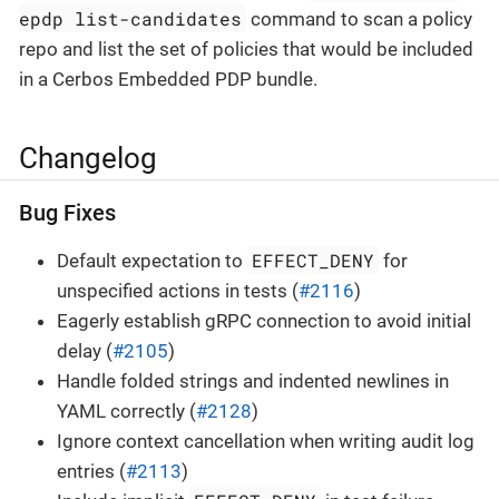
epdp list-candidates
command to scan a policy
repo and list the set of policies that would be included
in a Cerbos Embedded PDP bundle.
Changelog
Bug Fixes
EFFECT_DENY
Default expectation to
for
unspecified actions in tests (
#2116
)
Eagerly establish gRPC connection to avoid initial
delay (
#2105
)
Handle folded strings and indented newlines in
YAML correctly (
#2128
)
Ignore context cancellation when writing audit log
entries (
#2113
)