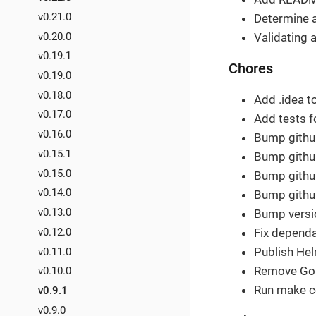
v0.21.0
Determine 
v0.20.0
Validating a
v0.19.1
Chores
v0.19.0
v0.18.0
Add .idea to
v0.17.0
Add tests f
v0.16.0
Bump githu
v0.15.1
Bump github
v0.15.0
Bump github
v0.14.0
Bump github
v0.13.0
Bump versio
v0.12.0
Fix depend
Publish Hel
v0.11.0
Remove GoR
v0.10.0
Run make c
v0.9.1
v0.9.0