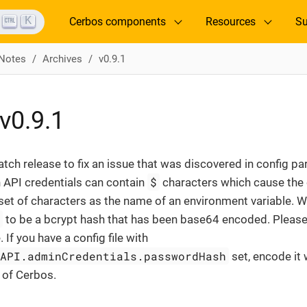
K
Cerbos components
Resources
Su
 Notes
Archives
v0.9.1
v0.9.1
patch release to fix an issue that was discovered in config p
$
 API credentials can contain
characters which cause the c
et of characters as the name of an environment variable. W
h
to be a bcrypt hash that has been base64 encoded. Please n
If you have a config file with
nAPI.adminCredentials.passwordHash
set, encode it
n of Cerbos.