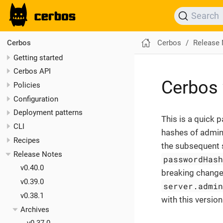
Search
Cerbos
Release
Cerbos
Getting started
Cerbos API
Cerbos 
Policies
Configuration
Deployment patterns
This is a quick 
CLI
hashes of admin
Recipes
the subsequent s
Release Notes
passwordHas
v0.40.0
breaking change. 
v0.39.0
server.admi
v0.38.1
with this versio
Archives