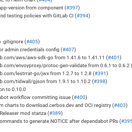
app-version from component (
#397
)
nd testing policies with GitLab CI (
#394
)
 .gitignore (
#405
)
or admin credentials config (
#407
)
b.com/aws/aws-sdk-go from 1.41.6 to 1.41.11 (
#401
)
.com/envoyproxy/protoc-gen-validate from 0.6.1 to 0.6.2 
.com/lestrrat-go/jwx from 1.2.7 to 1.2.8 (
#391
)
.com/tidwall/gjson from 1.9.1 to 1.10.2 (
#398
)
n to 0.10.0
abot workflow committing issue (
#400
)
m charts to download.cerbos.dev and OCI registry (
#403
)
eleaser mod stanza (
#389
)
ommands to generate NOTICE after dependabot PRs (
#39