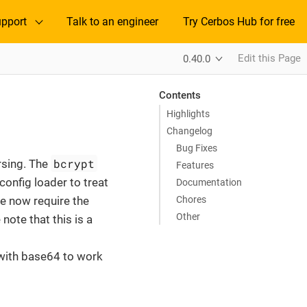
pport
Talk to an engineer
Try Cerbos Hub for free
Edit this Page
0.40.0
Contents
Highlights
Changelog
Bug Fixes
bcrypt
arsing. The
Features
onfig loader to treat
Documentation
Chores
e now require the
Other
ote that this is a
 with base64 to work