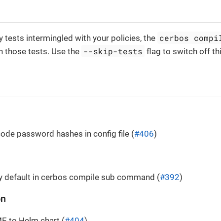
cerbos compi
y tests intermingled with your policies, the
--skip-tests
n those tests. Use the
flag to switch off th
de password hashes in config file (
#406
)
y default in cerbos compile sub command (
#392
)
on
 to Helm chart (
#404
)