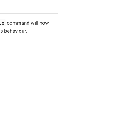
le
command will now
is behaviour.