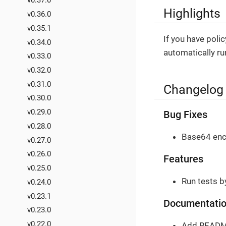
v0.37.0
Highlights
v0.36.0
v0.35.1
If you have polic
v0.34.0
automatically ru
v0.33.0
v0.32.0
v0.31.0
Changelog
v0.30.0
v0.29.0
Bug Fixes
v0.28.0
Base64 enco
v0.27.0
v0.26.0
Features
v0.25.0
Run tests b
v0.24.0
v0.23.1
Documentati
v0.23.0
v0.22.0
Add README