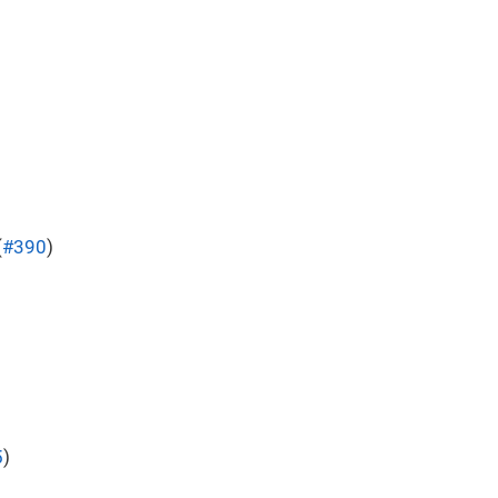
(
#390
)
5
)