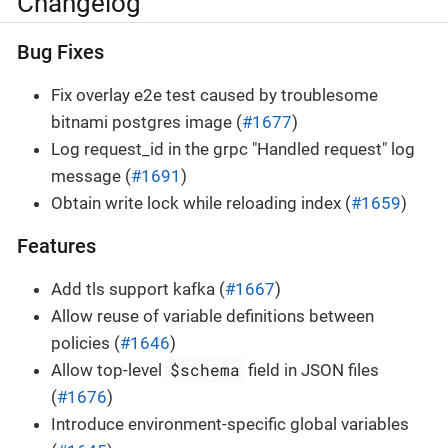
Changelog
Bug Fixes
Fix overlay e2e test caused by troublesome
bitnami postgres image (
#1677
)
Log request_id in the grpc "Handled request" log
message (
#1691
)
Obtain write lock while reloading index (
#1659
)
Features
Add tls support kafka (
#1667
)
Allow reuse of variable definitions between
policies (
#1646
)
$schema
Allow top-level
field in JSON files
(
#1676
)
Introduce environment-specific global variables