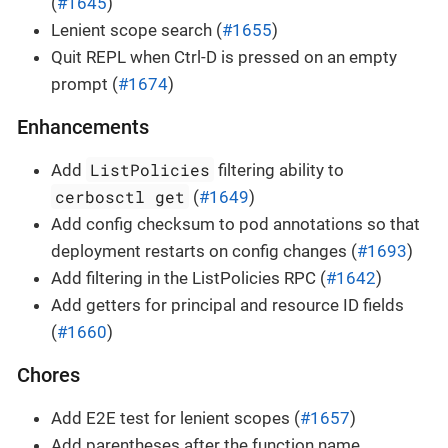
(
#1645
)
Lenient scope search (
#1655
)
Quit REPL when Ctrl-D is pressed on an empty
prompt (
#1674
)
Enhancements
ListPolicies
Add
filtering ability to
cerbosctl get
(
#1649
)
Add config checksum to pod annotations so that
deployment restarts on config changes (
#1693
)
Add filtering in the ListPolicies RPC (
#1642
)
Add getters for principal and resource ID fields
(
#1660
)
Chores
Add E2E test for lenient scopes (
#1657
)
Add parentheses after the function name