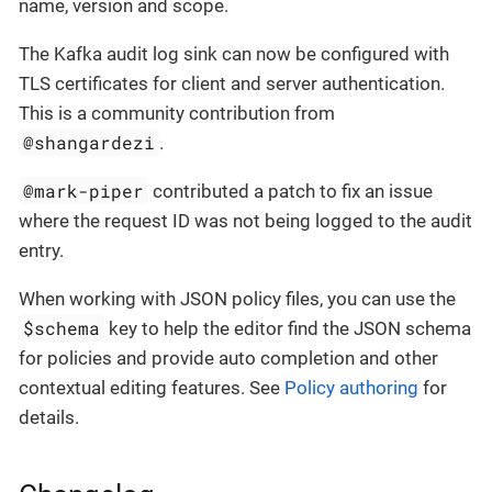
name, version and scope.
The Kafka audit log sink can now be configured with
TLS certificates for client and server authentication.
This is a community contribution from
@shangardezi
.
@mark-piper
contributed a patch to fix an issue
where the request ID was not being logged to the audit
entry.
When working with JSON policy files, you can use the
$schema
key to help the editor find the JSON schema
for policies and provide auto completion and other
contextual editing features. See
Policy authoring
for
details.