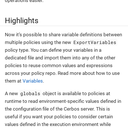
operations easier.
Highlights
Now it’s possible to share variable definitions between
ExportVariables
multiple policies using the new
policy type. You can define your variables in a
dedicated file and import them into any of the other
policies to reuse common values and expressions
across your policy repo. Read more about how to use
them at
Variables
.
globals
A new
object is available to policies at
runtime to read environment-specific values defined in
the configuration file of the Cerbos server. This is
useful if you want your policies to consider certain
values defined in the execution environment while