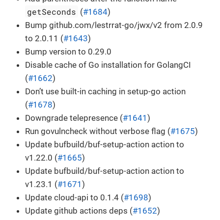
getSeconds
(
#1684
)
Bump github.com/lestrrat-go/jwx/v2 from 2.0.9
to 2.0.11 (
#1643
)
Bump version to 0.29.0
Disable cache of Go installation for GolangCI
(
#1662
)
Don’t use built-in caching in setup-go action
(
#1678
)
Downgrade telepresence (
#1641
)
Run govulncheck without verbose flag (
#1675
)
Update bufbuild/buf-setup-action action to
v1.22.0 (
#1665
)
Update bufbuild/buf-setup-action action to
v1.23.1 (
#1671
)
Update cloud-api to 0.1.4 (
#1698
)
Update github actions deps (
#1652
)