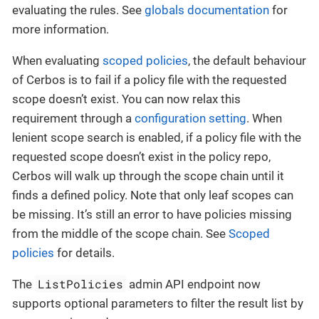
evaluating the rules. See
globals documentation
for
more information.
When evaluating
scoped policies
, the default behaviour
of Cerbos is to fail if a policy file with the requested
scope doesn’t exist. You can now relax this
requirement through a
configuration setting
. When
lenient scope search is enabled, if a policy file with the
requested scope doesn’t exist in the policy repo,
Cerbos will walk up through the scope chain until it
finds a defined policy. Note that only leaf scopes can
be missing. It’s still an error to have policies missing
from the middle of the scope chain. See
Scoped
policies
for details.
ListPolicies
The
admin API endpoint now
supports optional parameters to filter the result list by