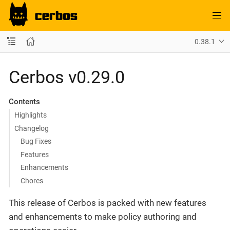
0.38.1
Cerbos v0.29.0
Contents
Highlights
Changelog
Bug Fixes
Features
Enhancements
Chores
This release of Cerbos is packed with new features
and enhancements to make policy authoring and