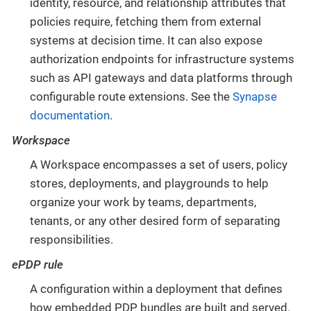
identity, resource, and relationship attributes that
policies require, fetching them from external
systems at decision time. It can also expose
authorization endpoints for infrastructure systems
such as API gateways and data platforms through
configurable route extensions. See the
Synapse
documentation
.
Workspace
A Workspace encompasses a set of users, policy
stores, deployments, and playgrounds to help
organize your work by teams, departments,
tenants, or any other desired form of separating
responsibilities.
ePDP rule
A configuration within a deployment that defines
how embedded PDP bundles are built and served.