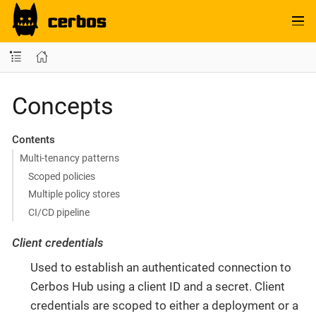
Concepts
Contents
Multi-tenancy patterns
Scoped policies
Multiple policy stores
CI/CD pipeline
Client credentials
Used to establish an authenticated connection to
Cerbos Hub using a client ID and a secret. Client
credentials are scoped to either a deployment or a