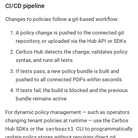
CI/CD pipeline
Changes to policies follow a git-based workflow:
A policy change is pushed to the connected git
repository, or uploaded via the Hub API or SDKs
Cerbos Hub detects the change, validates policy
syntax, and runs all tests
If tests pass, a new policy bundle is built and
pushed to all connected PDPs within seconds
If tests fail, the build is blocked and the previous
bundle remains active
For dynamic policy management — such as operators
changing tenant policies at runtime — use the Cerbos
cerbosctl
Hub SDKs or the
CLI to programmatically
update policy stores without requiring direct git