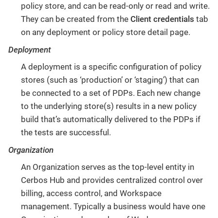
policy store, and can be read-only or read and write.
They can be created from the
Client credentials
tab
on any deployment or policy store detail page.
Deployment
A deployment is a specific configuration of policy
stores (such as ‘production’ or ‘staging’) that can
be connected to a set of PDPs. Each new change
to the underlying store(s) results in a new policy
build that’s automatically delivered to the PDPs if
the tests are successful.
Organization
An Organization serves as the top-level entity in
Cerbos Hub and provides centralized control over
billing, access control, and Workspace
management. Typically a business would have one