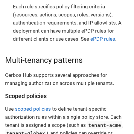
Each rule specifies policy filtering criteria
(resources, actions, scopes, roles, versions),
authentication requirements, and IP allowlists. A
deployment can have multiple ePDP rules for
different clients or use cases. See
ePDP rules
.
Multi-tenancy patterns
Cerbos Hub supports several approaches for
managing authorization across multiple tenants.
Scoped policies
Use
scoped policies
to define tenant-specific
authorization rules within a single policy store. Each
tenant-acme
tenant is assigned a scope (such as
,
tenant-globex
), and policies can override or