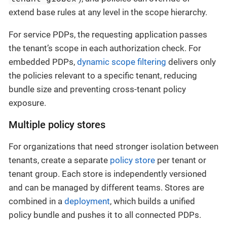
extend base rules at any level in the scope hierarchy.
For service PDPs, the requesting application passes
the tenant’s scope in each authorization check. For
embedded PDPs,
dynamic scope filtering
delivers only
the policies relevant to a specific tenant, reducing
bundle size and preventing cross-tenant policy
exposure.
Multiple policy stores
For organizations that need stronger isolation between
tenants, create a separate
policy store
per tenant or
tenant group. Each store is independently versioned
and can be managed by different teams. Stores are
combined in a
deployment
, which builds a unified
policy bundle and pushes it to all connected PDPs.