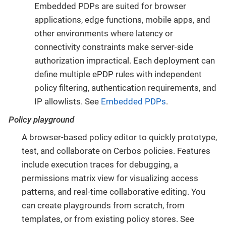
Embedded PDPs are suited for browser
applications, edge functions, mobile apps, and
other environments where latency or
connectivity constraints make server-side
authorization impractical. Each deployment can
define multiple ePDP rules with independent
policy filtering, authentication requirements, and
IP allowlists. See
Embedded PDPs
.
Policy playground
A browser-based policy editor to quickly prototype,
test, and collaborate on Cerbos policies. Features
include execution traces for debugging, a
permissions matrix view for visualizing access
patterns, and real-time collaborative editing. You
can create playgrounds from scratch, from
templates, or from existing policy stores. See