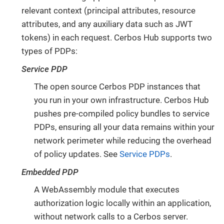
relevant context (principal attributes, resource
attributes, and any auxiliary data such as JWT
tokens) in each request. Cerbos Hub supports two
types of PDPs:
Service PDP
The open source Cerbos PDP instances that
you run in your own infrastructure. Cerbos Hub
pushes pre-compiled policy bundles to service
PDPs, ensuring all your data remains within your
network perimeter while reducing the overhead
of policy updates. See
Service PDPs
.
Embedded PDP
A WebAssembly module that executes
authorization logic locally within an application,
without network calls to a Cerbos server.