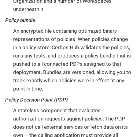
Organization and a number of Workspaces
underneath it.
Policy bundle
An encrypted file containing optimized binary
representations of policies. When policies change
in a policy store, Cerbos Hub validates the policies,
runs any tests, and produces a policy bundle that is
pushed to all connected PDPs assigned to that
deployment. Bundles are versioned, allowing you to
track exactly which policies were in effect at any
point in time.
Policy Decision Point (PDP)
A stateless component that evaluates
authorization requests against policies. The PDP
does not call external services or fetch data on its
own — the calling application must provide all