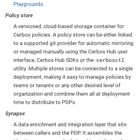
Playgrounds
.
Policy store
A versioned, cloud-based storage container for
Cerbos policies. A policy store can be either linked
to a supported git provider for automatic mirroring
or managed manually using the Cerbos Hub user
cerbosctl
interface, Cerbos Hub SDKs or the
utility. Multiple stores can be connected to a single
deployment, making it easy to manage policies by
teams or tenants or any other desired level of
organization and combine them all at deployment
time to distribute to PDPs.
Synapse
A data enrichment and integration layer that sits
between callers and the PDP. It assembles the