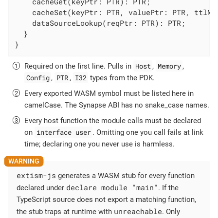
    cacheGet(keyPtr: PTR): PTR;

    cacheSet(keyPtr: PTR, valuePtr: PTR, ttlMs:
    dataSourceLookup(reqPtr: PTR): PTR;

  }

}
Host
Memory
Required on the first line. Pulls in
,
,
Config
PTR
I32
,
,
types from the PDK.
Every exported WASM symbol must be listed here in
camelCase. The Synapse ABI has no snake_case names.
Every host function the module calls must be declared
interface user
on
. Omitting one you call fails at link
time; declaring one you never use is harmless.
extism-js
generates a WASM stub for every function
declare module "main"
declared under
. If the
TypeScript source does not export a matching function,
unreachable
the stub traps at runtime with
. Only