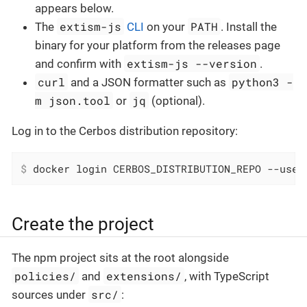
appears below.
extism-js
PATH
The
CLI
on your
. Install the
binary for your platform from the releases page
extism-js --version
and confirm with
.
curl
python3 -
and a JSON formatter such as
m json.tool
jq
or
(optional).
Log in to the Cerbos distribution repository:
$
 docker login CERBOS_DISTRIBUTION_REPO --user
Create the project
The npm project sits at the root alongside
policies/
extensions/
and
, with TypeScript
src/
sources under
: