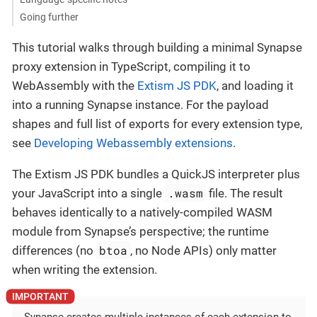
Going further
This tutorial walks through building a minimal Synapse
proxy extension in TypeScript, compiling it to
WebAssembly with the
Extism JS PDK
, and loading it
into a running Synapse instance. For the payload
shapes and full list of exports for every extension type,
see
Developing Webassembly extensions
.
The Extism JS PDK bundles a QuickJS interpreter plus
.wasm
your JavaScript into a single
file. The result
behaves identically to a natively-compiled WASM
module from Synapse’s perspective; the runtime
btoa
differences (no
, no Node APIs) only matter
when writing the extension.