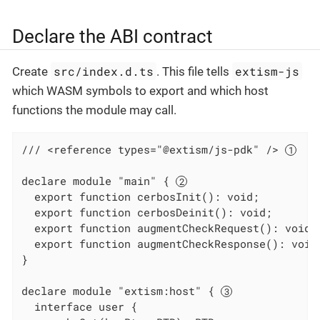
Declare the ABI contract
src/index.d.ts
extism-js
Create
. This file tells
which WASM symbols to export and which host
functions the module may call.
/// <reference types="@extism/js-pdk" /> 
declare module "main" { 
  export function cerbosInit(): void;

  export function cerbosDeinit(): void;

  export function augmentCheckRequest(): void;

  export function augmentCheckResponse(): void;
}

declare module "extism:host" { 
  interface user {
