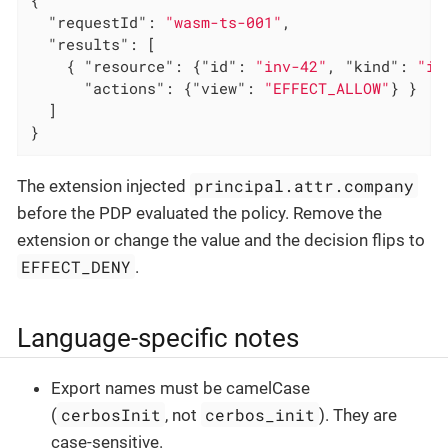
"requestId"
: 
"wasm-ts-001"
,

"results"
: [

    { 
"resource"
: {
"id"
: 
"inv-42"
, 
"kind"
: 
"in
"actions"
: {
"view"
: 
"EFFECT_ALLOW"
} }

  ]

}
principal.attr.company
The extension injected
before the PDP evaluated the policy. Remove the
extension or change the value and the decision flips to
EFFECT_DENY
.
Language-specific notes
Export names must be camelCase
cerbosInit
cerbos_init
(
, not
). They are
case-sensitive.