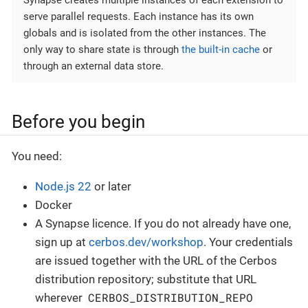
Synapse creates multiple instances of each extension to
serve parallel requests. Each instance has its own
globals and is isolated from the other instances. The
only way to share state is through
the built-in cache
or
through an external data store.
Before you begin
You need:
Node.js 22
or later
Docker
A Synapse licence. If you do not already have one,
sign up at
cerbos.dev/workshop
. Your credentials
are issued together with the URL of the Cerbos
distribution repository; substitute that URL
CERBOS_DISTRIBUTION_REPO
wherever