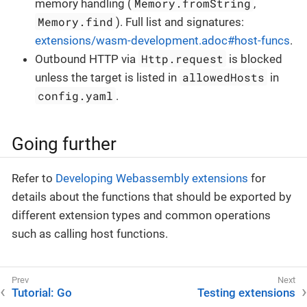
Memory.fromString
memory handling (
,
Memory.find
). Full list and signatures:
extensions/wasm-development.adoc#host-funcs
.
Http.request
Outbound HTTP via
is blocked
allowedHosts
unless the target is listed in
in
config.yaml
.
Going further
Refer to
Developing Webassembly extensions
for
details about the functions that should be exported by
different extension types and common operations
such as calling host functions.
Tutorial: Go
Testing extensions