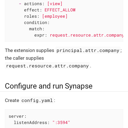
-
actions:
[view]
effect:
EFFECT_ALLOW
roles:
[employee]
condition:
match:
expr:
request.resource.attr.company
principal.attr.company
The extension supplies
;
the caller supplies
request.resource.attr.company
.
Configure and run Synapse
config.yaml
Create
:
server:
listenAddress:
":3594"