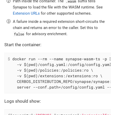
.wasm
Path inside the container. The
suffix tells
Synapse to load the file with the WASM runtime. See
Extension URLs
for other supported schemes.
A failure inside a required extension short-circuits the
chain and returns an error to the caller. Set this to
false
for advisory enrichment.
Start the container:
$
 docker run --rm --name synapse-wasm-ts -p 35
    -v $(pwd)/config.yaml:/config/config.yaml:r
    -v $(pwd)/policies:/policies:ro \

    -v $(pwd)/extensions:/extensions:ro \

    CERBOS_DISTRIBUTION_REPO/synapse/synapse:la
    server --conf.path=/config/config.yaml --l
Logs should show: