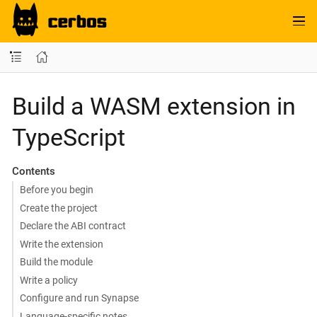
Build a WASM extension in
TypeScript
Contents
Before you begin
Create the project
Declare the ABI contract
Write the extension
Build the module
Write a policy
Configure and run Synapse
Language-specific notes