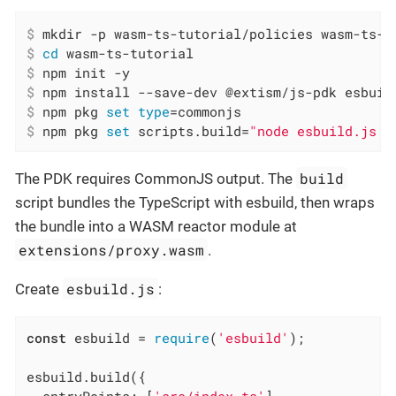
$
 mkdir -p wasm-ts-tutorial/policies wasm-ts-t
$
cd
 wasm-ts-tutorial
$
 npm init -y
$
 npm install --save-dev @extism/js-pdk esbuil
$
 npm pkg 
set
type
=commonjs
$
 npm pkg 
set
 scripts.build=
"node esbuild.js &
build
The PDK requires CommonJS output. The
script bundles the TypeScript with esbuild, then wraps
the bundle into a WASM reactor module at
extensions/proxy.wasm
.
esbuild.js
Create
:
const
 esbuild = 
require
(
'esbuild'
);

esbuild.build({
