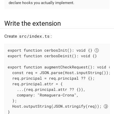
declare hooks you actually implement.
Write the extension
src/index.ts
Create
:
export function cerbosInit(): void {} 
export function cerbosDeinit(): void {}

export function augmentCheckRequest(): void {

  const req = JSON.parse(Host.inputString()); 
  req.principal = req.principal ?? {};

  req.principal.attr = {

    ...(req.principal.attr ?? {}),

    company: "Romaguera-Crona",

  };

  Host.outputString(JSON.stringify(req)); 
}
