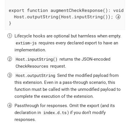
export function augmentCheckResponse(): void {

  Host.outputString(Host.inputString()); 
}
Lifecycle hooks are optional but harmless when empty.
extism-js
requires every declared export to have an
implementation.
Host.inputString()
returns the JSON-encoded
CheckResources
request.
Host.outputString
Send the modified payload from
this extension. Even in a pass-through scenario, this
function must be called with the unmodified payload to
complete the execution of the extension.
Passthrough for responses. Omit the export (and its
index.d.ts
declaration in
) if you don’t modify
responses.