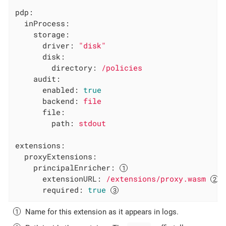
pdp:
inProcess:
storage:
driver:
"disk"
disk:
directory:
/policies
audit:
enabled:
true
backend:
file
file:
path:
stdout
extensions:
proxyExtensions:
principalEnricher:
extensionURL:
/extensions/proxy.wasm
required:
true
Name for this extension as it appears in logs.