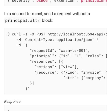
{
"severity"
:
"DEBUG"
,
"extension"
:
"principalEnri
In a second terminal, send a request without a
principal.attr
block:
$
 curl -s -X POST http://localhost:3594/api/ch
    -H 'Content-Type: application/json' \

    -d '{

          "requestId": "wasm-ts-001",

          "principal": {"id": "1", "roles": ["e
          "resources": [{

            "actions": ["view"],

            "resource": {"kind": "invoice", "id
                         "attr": {"company": "R
          }]

        }'
Response
{
