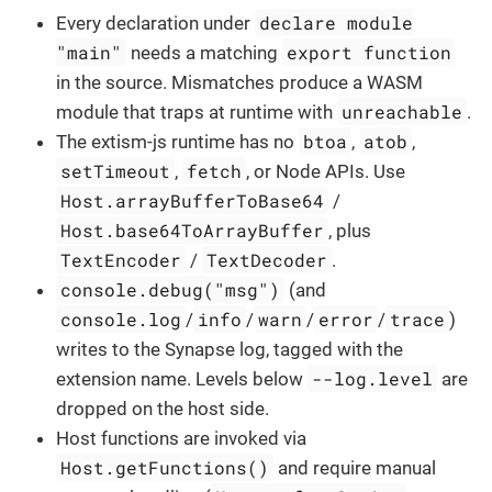
declare module
Every declaration under
"main"
export function
needs a matching
in the source. Mismatches produce a WASM
unreachable
module that traps at runtime with
.
btoa
atob
The extism-js runtime has no
,
,
setTimeout
fetch
,
, or Node APIs. Use
Host.arrayBufferToBase64
/
Host.base64ToArrayBuffer
, plus
TextEncoder
TextDecoder
/
.
console.debug("msg")
(and
console.log
info
warn
error
trace
/
/
/
/
)
writes to the Synapse log, tagged with the
--log.level
extension name. Levels below
are
dropped on the host side.
Host functions are invoked via
Host.getFunctions()
and require manual