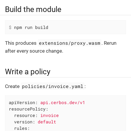
Build the module
$
 npm run build
extensions/proxy.wasm
This produces
. Rerun
after every source change.
Write a policy
policies/invoice.yaml
Create
:
apiVersion:
api.cerbos.dev/v1
resourcePolicy:
resource:
invoice
version:
default
rules: