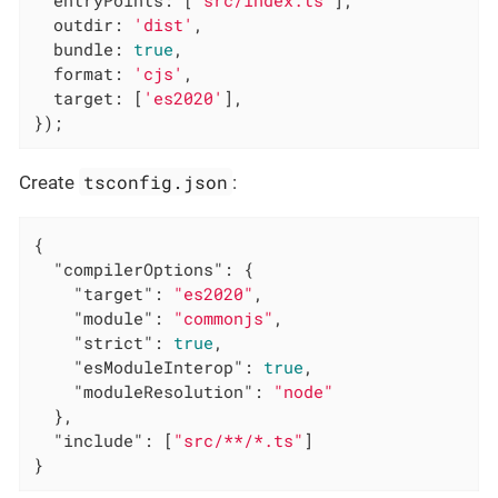
entryPoints
: [
'src/index.ts'
],

outdir
: 
'dist'
,

bundle
: 
true
,

format
: 
'cjs'
,

target
: [
'es2020'
],

});
tsconfig.json
Create
:
{

"compilerOptions"
: {

"target"
: 
"es2020"
,

"module"
: 
"commonjs"
,

"strict"
: 
true
,

"esModuleInterop"
: 
true
,

"moduleResolution"
: 
"node"
  },

"include"
: [
"src/**/*.ts"
]

}