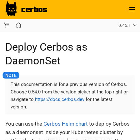
0.45.1
Deploy Cerbos as
DaemonSet
This documentation is for a previous version of Cerbos.
Choose 0.54.0 from the version picker at the top right or
navigate to
https://docs.cerbos.dev
for the latest
version.
You can use the
Cerbos Helm chart
to deploy Cerbos
as a daemonset inside your Kubernetes cluster by