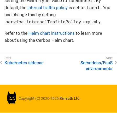
type
daemonset
setting the Helm
value to
. By
Local
default, the
internal traffic policy
is set to
. You
can change this by setting
service.internalTrafficPolicy
explicitly.
Refer to the
Helm chart instructions
to learn more
about using the Cerbos Helm chart.
Kubernetes sidecar
Serverless/FaaS
environments
Copyright (C) 2020-2026
Zenauth Ltd.