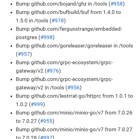
Bump github.com/bojand/ghz in /tools (
#958
)
Bump github.com/bufbuild/buf from 1.4.0 to
1.5.0 in /tools (
#978
)
Bump github.com/fergusstrange/embedded-
postgres (
#998
)
Bump github.com/goreleaser/goreleaser in /tools
(
#957
)
Bump github.com/grpc-ecosystem/grpc-
gateway/v2 (
#976
)
Bump github.com/grpc-ecosystem/grpc-
gateway/v2 in /tools (
#956
)
Bump github.com/lestrrat-go/httprc from 1.0.1 to
1.0.2 (
#999
)
Bump github.com/minio/minio-go/v7 from 7.0.26
to 7.0.27 (
#955
)
Bump github.com/minio/minio-go/v7 from 7.0.27
to 7.0.28 (
#997
)