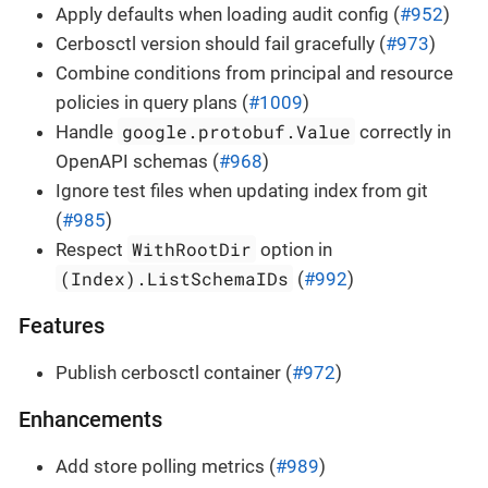
Apply defaults when loading audit config (
#952
)
Cerbosctl version should fail gracefully (
#973
)
Combine conditions from principal and resource
policies in query plans (
#1009
)
google.protobuf.Value
Handle
correctly in
OpenAPI schemas (
#968
)
Ignore test files when updating index from git
(
#985
)
WithRootDir
Respect
option in
(Index).ListSchemaIDs
(
#992
)
Features
Publish cerbosctl container (
#972
)
Enhancements
Add store polling metrics (
#989
)