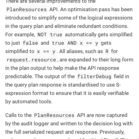
There are several improvements to the
PlanResources
API. An optimisation pass has been
introduced to simplify some of the logical expressions
in the query plan and eliminate redundant conditions.
NOT true
For example,
automatically gets simplified
false
true AND x == y
to just
and
gets
x == y
R
simplified to
. All aliases, such as
for
request.resource
, are expanded to their long form
in the plan output to help make the API response
filterDebug
predictable. The output of the
field in
the query plan response is standardised to use S-
expression format to ensure that it is easily verifiable
by automated tools.
PlanResources
Calls to the
API are now captured
by the audit logger and written to the decision log with
the full serialized request and response. Previously,