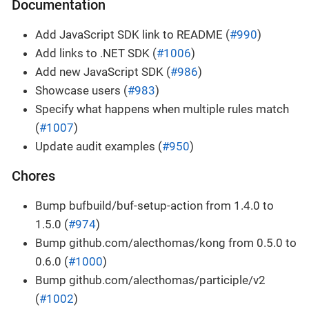
Documentation
Add JavaScript SDK link to README (
#990
)
Add links to .NET SDK (
#1006
)
Add new JavaScript SDK (
#986
)
Showcase users (
#983
)
Specify what happens when multiple rules match
(
#1007
)
Update audit examples (
#950
)
Chores
Bump bufbuild/buf-setup-action from 1.4.0 to
1.5.0 (
#974
)
Bump github.com/alecthomas/kong from 0.5.0 to
0.6.0 (
#1000
)
Bump github.com/alecthomas/participle/v2
(
#1002
)