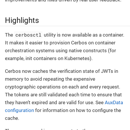
Highlights
cerbosctl
The
utility is now available as a container.
It makes it easier to provision Cerbos on container
orchestration systems using native constructs (for
example, init containers on Kubernetes).
Cerbos now caches the verification state of JWTs in
memory to avoid repeating the expensive
cryptographic operations on each and every request.
The tokens are still validated each time to ensure that
they haven’t expired and are valid for use. See
AuxData
configuration
for information on how to configure the
cache.