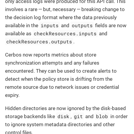
only access logs were produced for this API call. This
involves a rare — but, necessary — breaking change to
the decision log format where the data previously
inputs
outputs
available in the
and
fields are now
checkResources.inputs
available as
and
checkResources.outputs
.
Cerbos now reports metrics about store
synchronization attempts and any failures
encountered. They can be used to create alerts to
detect when the policy store is drifting from the
remote source due to network issues or credential
expiry.
Hidden directories are now ignored by the disk-based
disk
git
blob
storage backends like
,
and
in order
to ignore system metadata directories and other
control files.