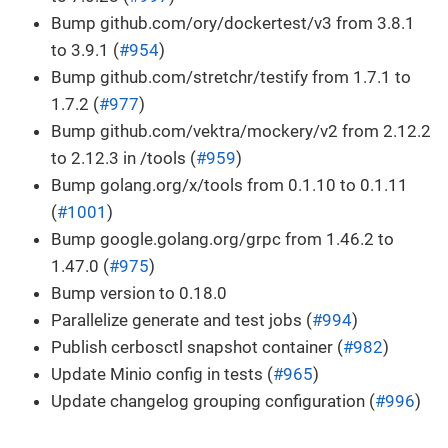
Bump github.com/ory/dockertest/v3 from 3.8.1
to 3.9.1 (
#954
)
Bump github.com/stretchr/testify from 1.7.1 to
1.7.2 (
#977
)
Bump github.com/vektra/mockery/v2 from 2.12.2
to 2.12.3 in /tools (
#959
)
Bump golang.org/x/tools from 0.1.10 to 0.1.11
(
#1001
)
Bump google.golang.org/grpc from 1.46.2 to
1.47.0 (
#975
)
Bump version to 0.18.0
Parallelize generate and test jobs (
#994
)
Publish cerbosctl snapshot container (
#982
)
Update Minio config in tests (
#965
)
Update changelog grouping configuration (
#996
)