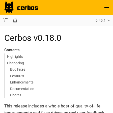
0.45.1
Cerbos v0.18.0
Contents
Highlights
Changelog
Bug Fixes
Features
Enhancements
Documentation
Chores
This release includes a whole host of quality-of-life
improvements and fixes driven by real user feedback.