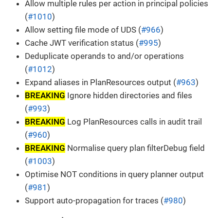
Allow multiple rules per action in principal policies
(
#1010
)
Allow setting file mode of UDS (
#966
)
Cache JWT verification status (
#995
)
Deduplicate operands to and/or operations
(
#1012
)
Expand aliases in PlanResources output (
#963
)
BREAKING
Ignore hidden directories and files
(
#993
)
BREAKING
Log PlanResources calls in audit trail
(
#960
)
BREAKING
Normalise query plan filterDebug field
(
#1003
)
Optimise NOT conditions in query planner output
(
#981
)
Support auto-propagation for traces (
#980
)