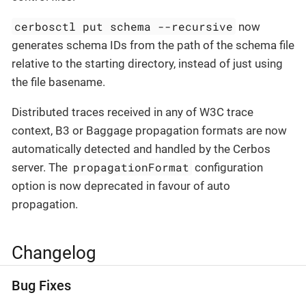
cerbosctl put schema --recursive
now
generates schema IDs from the path of the schema file
relative to the starting directory, instead of just using
the file basename.
Distributed traces received in any of W3C trace
context, B3 or Baggage propagation formats are now
automatically detected and handled by the Cerbos
propagationFormat
server. The
configuration
option is now deprecated in favour of auto
propagation.
Changelog
Bug Fixes