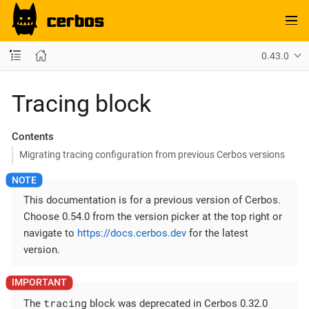
0.43.0
Tracing block
Contents
Migrating tracing configuration from previous Cerbos versions
This documentation is for a previous version of Cerbos.
Choose 0.54.0 from the version picker at the top right or
navigate to
https://docs.cerbos.dev
for the latest
version.
tracing
The
block was deprecated in Cerbos 0.32.0