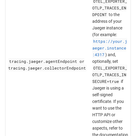
OTEL_EXPORTER_
OTLP_TRACES_EN
DPOINT
to the
address of your
Jaeger instance
(for example:
https://your.j
aeger.instance
:4317
) and,
tracing.jaeger.agentEndpoint or
optionally, set
tracing.jaeger.collectorEndpoint
OTEL_EXPORTER_
OTLP_TRACES_IN
SECURE=true
if
Jaeger is using a
self-signed
certificate. If you
want to use the
HTTP API or
customize other
aspects, refer to
the documentation