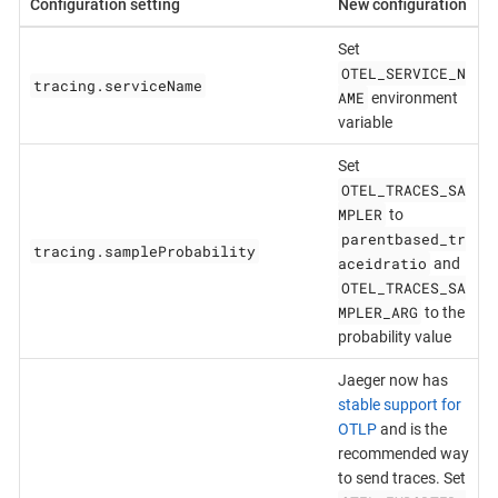
Configuration setting
New configuration
Set
OTEL_SERVICE_N
tracing.serviceName
AME
environment
variable
Set
OTEL_TRACES_SA
MPLER
to
parentbased_tr
tracing.sampleProbability
aceidratio
and
OTEL_TRACES_SA
MPLER_ARG
to the
probability value
Jaeger now has
stable support for
OTLP
and is the
recommended way
to send traces. Set