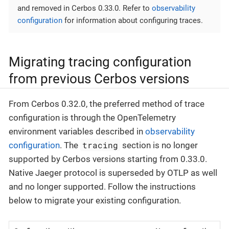
and removed in Cerbos 0.33.0. Refer to
observability
configuration
for information about configuring traces.
Migrating tracing configuration
from previous Cerbos versions
From Cerbos 0.32.0, the preferred method of trace
configuration is through the OpenTelemetry
environment variables described in
observability
tracing
configuration
. The
section is no longer
supported by Cerbos versions starting from 0.33.0.
Native Jaeger protocol is superseded by OTLP as well
and no longer supported. Follow the instructions
below to migrate your existing configuration.