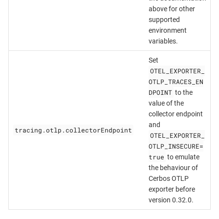
above for other
supported
environment
variables.
Set
OTEL_EXPORTER_
OTLP_TRACES_EN
DPOINT
to the
value of the
collector endpoint
and
tracing.otlp.collectorEndpoint
OTEL_EXPORTER_
OTLP_INSECURE=
true
to emulate
the behaviour of
Cerbos OTLP
exporter before
version 0.32.0.