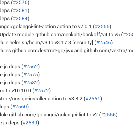
deps (
#2576
)
deps (
#2581
)
deps (
#2584
)
ngci/golangci-lint-action action to v7.0.1 (
#2566
)
Update module github.com/cenkalti/backoff/v4 to v5 (
#25
le helm.sh/helm/v3 to v3.17.3 [security] (
#2546
)
ules github.com/lestrrat-go/jwx and github.com/vektra/mo
.js deps (
#2562
)
.js deps (
#2575
)
.js deps (
#2582
)
m to v10.10.0 (
#2572
)
tore/cosign-installer action to v3.8.2 (
#2561
)
deps (
#2560
)
le github.com/golangci/golangci-lint to v2 (
#2556
)
.js deps (
#2539
)