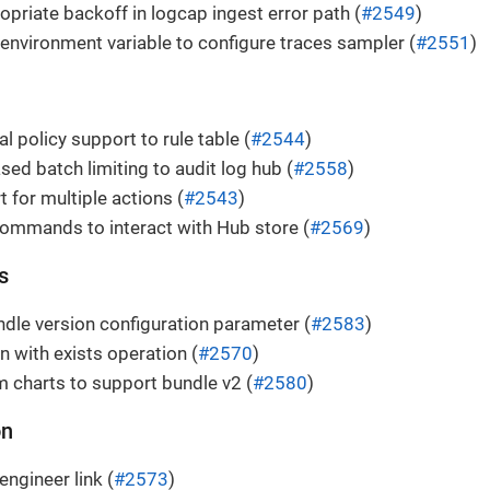
opriate backoff in logcap ingest error path (
#2549
)
 environment variable to configure traces sampler (
#2551
)
l policy support to rule table (
#2544
)
sed batch limiting to audit log hub (
#2558
)
 for multiple actions (
#2543
)
ommands to interact with Hub store (
#2569
)
s
le version configuration parameter (
#2583
)
n with exists operation (
#2570
)
 charts to support bundle v2 (
#2580
)
on
engineer link (
#2573
)