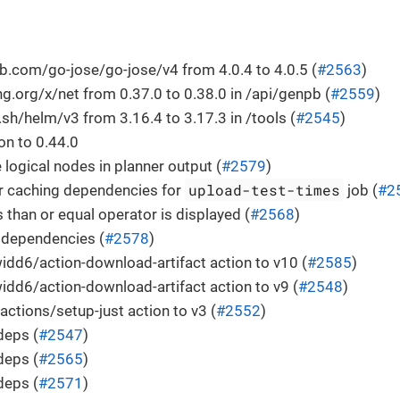
.com/go-jose/go-jose/v4 from 4.0.4 to 4.0.5 (
#2563
)
.org/x/net from 0.37.0 to 0.38.0 in /api/genpb (
#2559
)
h/helm/v3 from 3.16.4 to 3.17.3 in /tools (
#2545
)
n to 0.44.0
 logical nodes in planner output (
#2579
)
upload-test-times
r caching dependencies for
job (
#2
s than or equal operator is displayed (
#2568
)
 dependencies (
#2578
)
dd6/action-download-artifact action to v10 (
#2585
)
dd6/action-download-artifact action to v9 (
#2548
)
actions/setup-just action to v3 (
#2552
)
deps (
#2547
)
deps (
#2565
)
deps (
#2571
)