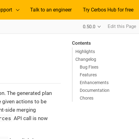
pport
Talk to an engineer
Try Cerbos Hub for free
Edit this Page
0.50.0
Contents
Highlights
Changelog
Bug Fixes
Features
Enhancements
Documentation
on. The generated plan
Chores
e given actions to be
ent-side merging
rces
API call is now