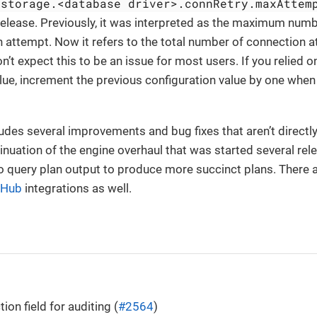
storage.<database driver>.connRetry.maxAttem
release. Previously, it was interpreted as the maximum numbe
on attempt. Now it refers to the total number of connection 
on’t expect this to be an issue for most users. If you relied o
lue, increment the previous configuration value by one whe
ludes several improvements and bug fixes that aren’t directly
inuation of the engine overhaul that was started several re
query plan output to produce more succinct plans. There ar
 Hub
integrations as well.
ion field for auditing (
#2564
)