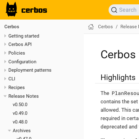
Search
Cerbos
Release
Cerbos
Getting started
Cerbos API
Cerbos 
Policies
Configuration
Deployment patterns
Highlights
CLI
Recipes
PlanReso
The
Release Notes
contains the set 
v0.50.0
allowed. This ca
v0.49.0
required in cert
v0.48.0
deprecated and w
Archives