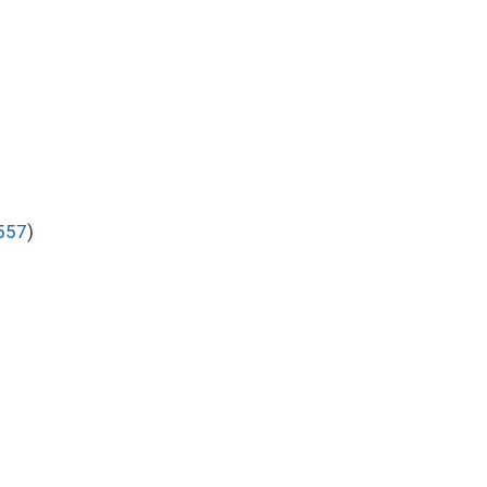
557
)