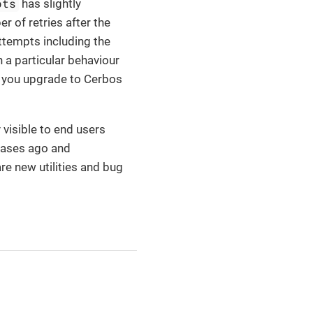
pts
has slightly
r of retries after the
attempts including the
n a particular behaviour
n you upgrade to Cerbos
 visible to end users
leases ago and
e new utilities and bug