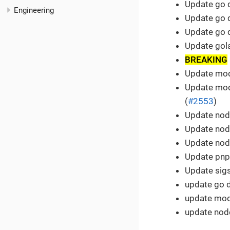
Update go 
Engineering
Update go 
Update go 
Update gola
BREAKING
Update modu
Update mod
(
#2553
)
Update node
Update node
Update node
Update pnp
Update sigs
update go 
update modu
update node