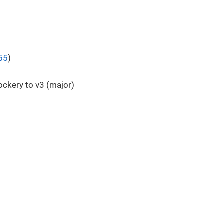
55
)
ckery to v3 (major)