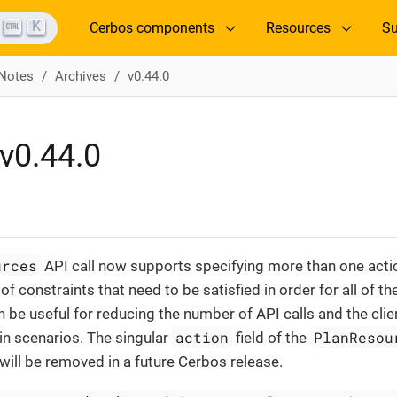
K
Cerbos components
Resources
Su
 Notes
Archives
v0.44.0
v0.44.0
urces
API call now supports specifying more than one acti
of constraints that need to be satisfied in order for all of th
n be useful for reducing the number of API calls and the cli
action
PlanResou
ain scenarios. The singular
field of the
ill be removed in a future Cerbos release.