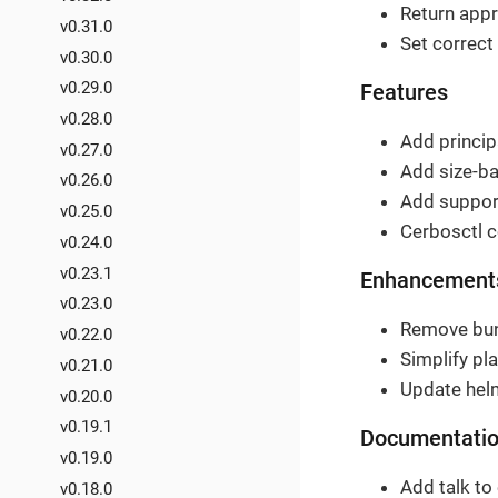
Return appr
v0.31.0
Set correct
v0.30.0
v0.29.0
Features
v0.28.0
Add principa
v0.27.0
Add size-ba
v0.26.0
Add support
v0.25.0
Cerbosctl c
v0.24.0
v0.23.1
Enhancement
v0.23.0
Remove bund
v0.22.0
Simplify pla
v0.21.0
Update helm
v0.20.0
v0.19.1
Documentati
v0.19.0
Add talk to 
v0.18.0