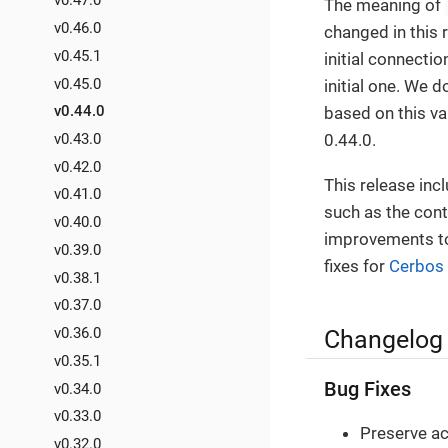
v0.47.0
The meaning of
v0.46.0
changed in this 
v0.45.1
initial connecti
v0.45.0
initial one. We d
v0.44.0
based on this va
0.44.0.
v0.43.0
v0.42.0
This release inc
v0.41.0
such as the cont
v0.40.0
improvements to 
v0.39.0
fixes for
Cerbos
v0.38.1
v0.37.0
v0.36.0
Changelog
v0.35.1
Bug Fixes
v0.34.0
v0.33.0
Preserve act
v0.32.0