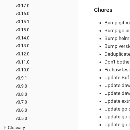
v0.17.0
Chores
v0.16.0
v0.15.1
Bump github
v0.15.0
Bump golang
v0.14.0
Bump helm.s
Bump versio
v0.13.0
Deduplicate
v0.12.0
Don’t bothe
v0.11.0
Fix how les
v0.10.0
Update Buf
v0.9.1
Update dawi
v0.9.0
Update dawi
v0.8.0
Update extr
v0.7.0
Update go 
v0.6.0
Update go 
v0.5.0
Update go 
Glossary