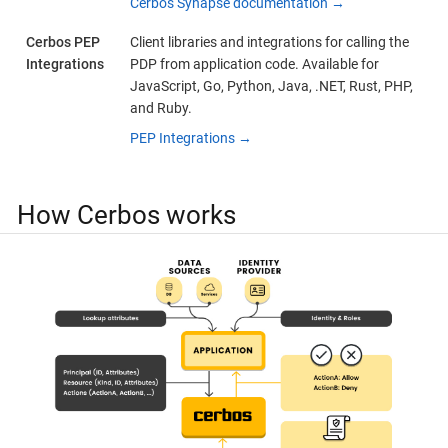
Cerbos Synapse documentation →
Cerbos PEP
Client libraries and integrations for calling the
Integrations
PDP from application code. Available for
JavaScript, Go, Python, Java, .NET, Rust, PHP,
and Ruby.
PEP Integrations →
How Cerbos works