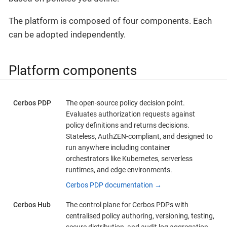
The platform is composed of four components. Each
can be adopted independently.
Platform components
Cerbos PDP
The open-source policy decision point.
Evaluates authorization requests against
policy definitions and returns decisions.
Stateless, AuthZEN-compliant, and designed to
run anywhere including container
orchestrators like Kubernetes, serverless
runtimes, and edge environments.
Cerbos PDP documentation →
Cerbos Hub
The control plane for Cerbos PDPs with
centralised policy authoring, versioning, testing,
secure distribution, and audit log aggregation.