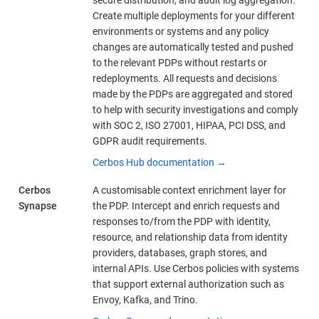
Create multiple deployments for your different
environments or systems and any policy
changes are automatically tested and pushed
to the relevant PDPs without restarts or
redeployments. All requests and decisions
made by the PDPs are aggregated and stored
to help with security investigations and comply
with SOC 2, ISO 27001, HIPAA, PCI DSS, and
GDPR audit requirements.
Cerbos Hub documentation →
Cerbos
A customisable context enrichment layer for
Synapse
the PDP. Intercept and enrich requests and
responses to/from the PDP with identity,
resource, and relationship data from identity
providers, databases, graph stores, and
internal APIs. Use Cerbos policies with systems
that support external authorization such as
Envoy, Kafka, and Trino.