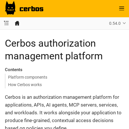
0.54.0
Cerbos authorization
management platform
Contents
Platform components
How Cerbos works
Cerbos is an authorization management platform for
applications, APIs, AI agents, MCP servers, services,
and workloads. It works alongside your application to
produce fine-grained, contextual access decisions
based on policies you define.